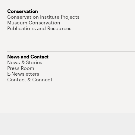
Conservation
Conservation Institute Projects
Museum Conservation
Publications and Resources
News and Contact
News & Stories
Press Room
E-Newsletters
Contact & Connect