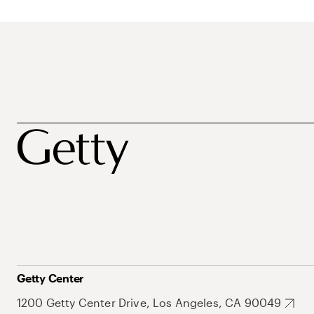
Getty Center
1200 Getty Center Drive, Los Angeles, CA 90049