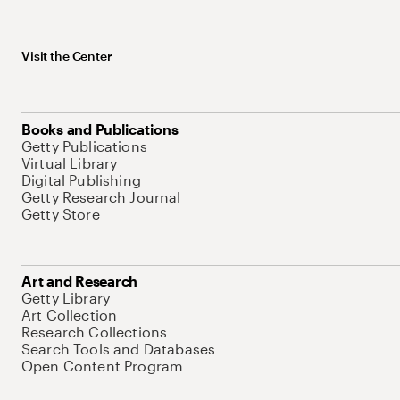
Visit the Center
Books and Publications
Getty Publications
Virtual Library
Digital Publishing
Getty Research Journal
Getty Store
Art and Research
Getty Library
Art Collection
Research Collections
Search Tools and Databases
Open Content Program