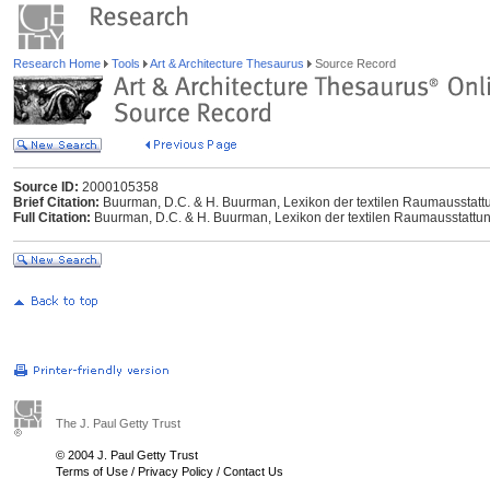
Research Home
Tools
Art & Architecture Thesaurus
Source Record
Source ID:
2000105358
Brief Citation:
Buurman, D.C. & H. Buurman, Lexikon der textilen Raumausstattung
Full Citation:
Buurman, D.C. & H. Buurman, Lexikon der textilen Raumausstattung,
The J. Paul Getty Trust
© 2004 J. Paul Getty Trust
Terms of Use
/
Privacy Policy
/
Contact Us