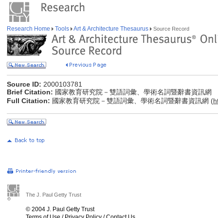
Research Home
Tools
Art & Architecture Thesaurus
Source Record
Source ID:
2000103781
Brief Citation:
國家教育研究院－雙語詞彙、學術名詞暨辭書資訊網
Full Citation:
國家教育研究院－雙語詞彙、學術名詞暨辭書資訊網 (
h
The J. Paul Getty Trust
© 2004 J. Paul Getty Trust
Terms of Use
/
Privacy Policy
/
Contact Us