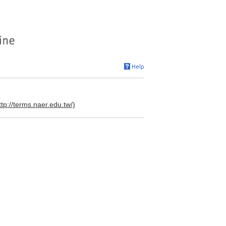
ttp://terms.naer.edu.tw/)