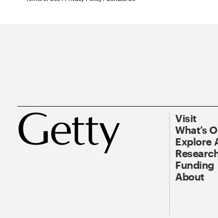
Visit
What’s 
Explore 
Research
Funding
About