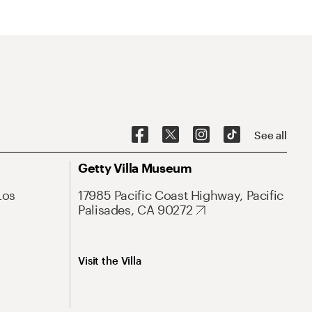
See all
Getty Villa Museum
Los
17985 Pacific Coast Highway, Pacific
Palisades, CA 90272
Visit the Villa