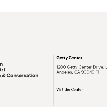
Getty Center
On
1200 Getty Center Drive, 
Art
Angeles, CA 90049
 & Conservation
Visit the Center