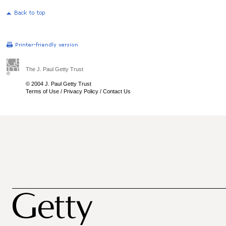
The J. Paul Getty Trust
© 2004 J. Paul Getty Trust
Terms of Use
/
Privacy Policy
/
Contact Us