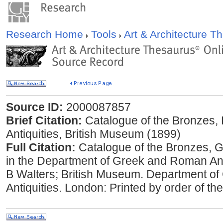
Research Home
Tools
Art & Architecture 
Source ID:
2000087857
Brief Citation:
Catalogue of the Bronzes,
Antiquities, British Museum (1899)
Full Citation:
Catalogue of the Bronzes, 
in the Department of Greek and Roman Ant
B Walters; British Museum. Department o
Antiquities. London: Printed by order of th