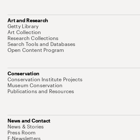
Art and Research
Getty Library
Art Collection
Research Collections
Search Tools and Databases
Open Content Program
Conservation
Conservation Institute Projects
Museum Conservation
Publications and Resources
News and Contact
News & Stories
Press Room
E-Newsletters