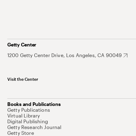
Getty Center
1200 Getty Center Drive, Los Angeles, CA 90049
Visit the Center
Books and Publications
Getty Publications
Virtual Library
Digital Publishing
Getty Research Journal
Getty Store