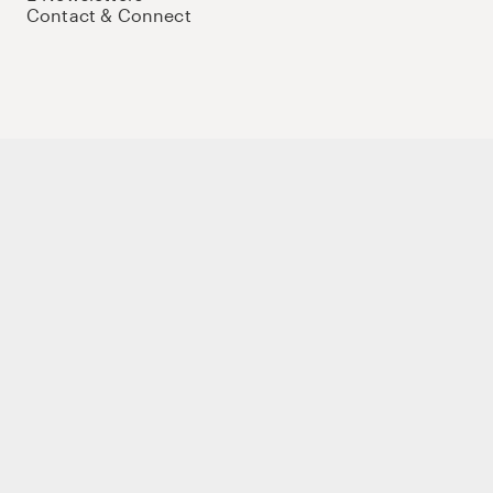
Contact & Connect