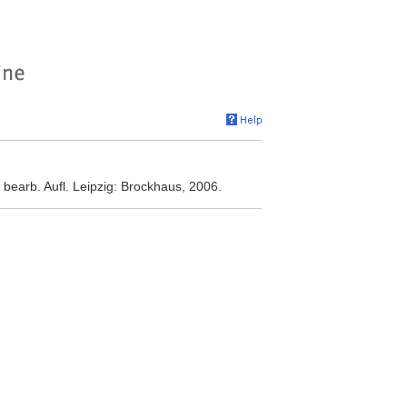
bearb. Aufl. Leipzig: Brockhaus, 2006.