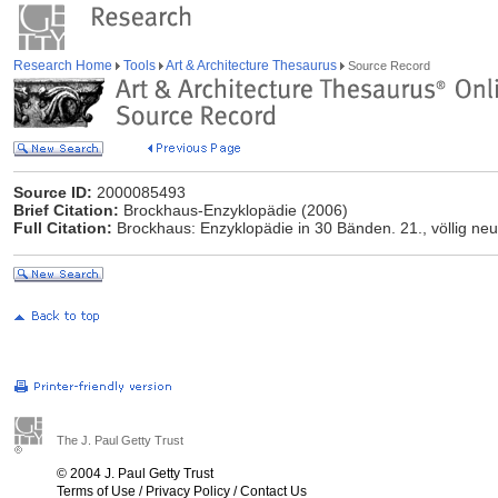
Research Home
Tools
Art & Architecture Thesaurus
Source Record
Source ID:
2000085493
Brief Citation:
Brockhaus-Enzyklopädie (2006)
Full Citation:
Brockhaus: Enzyklopädie in 30 Bänden. 21., völlig neu 
The J. Paul Getty Trust
© 2004 J. Paul Getty Trust
Terms of Use
/
Privacy Policy
/
Contact Us