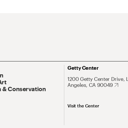
Getty Center
On
1200 Getty Center Drive, 
Art
Angeles, CA 90049
 & Conservation
Visit the Center