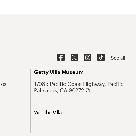
See all
Getty Villa Museum
Los
17985 Pacific Coast Highway, Pacific
Palisades, CA 90272
Visit the Villa