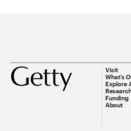
Visit
What’s 
Explore 
Research
Funding
About