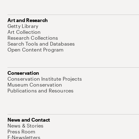
Art and Research
Getty Library
Art Collection
Research Collections
Search Tools and Databases
Open Content Program
Conservation
Conservation Institute Projects
Museum Conservation
Publications and Resources
News and Contact
News & Stories
Press Room
E-Newsletters