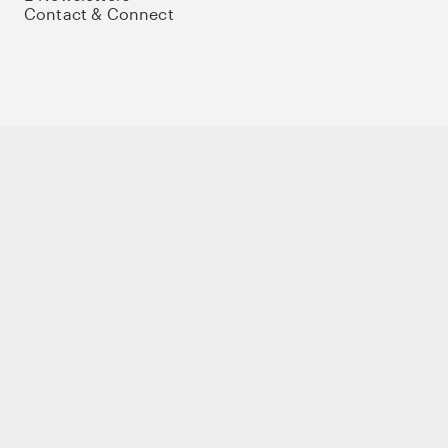
Contact & Connect