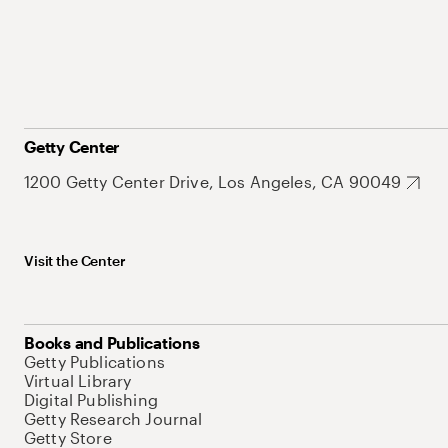
Getty Center
1200 Getty Center Drive, Los Angeles, CA 90049
Visit the Center
Books and Publications
Getty Publications
Virtual Library
Digital Publishing
Getty Research Journal
Getty Store