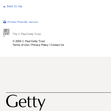
The J. Paul Getty Trust
© 2004 J. Paul Getty Trust
Terms of Use
/
Privacy Policy
/
Contact Us