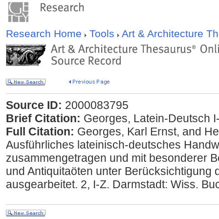
Research Home
Tools
Art & Architecture 
Source ID:
2000083795
Brief Citation:
Georges, Latein-Deutsch I
Full Citation:
Georges, Karl Ernst, and He
Ausführliches lateinisch-deutsches Handw
zusammengetragen und mit besonderer 
und Antiquitaöten unter Berücksichtigung d
ausgearbeitet. 2, I-Z. Darmstadt: Wiss. Bu