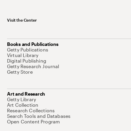
Visit the Center
Books and Publications
Getty Publications
Virtual Library
Digital Publishing
Getty Research Journal
Getty Store
Art and Research
Getty Library
Art Collection
Research Collections
Search Tools and Databases
Open Content Program