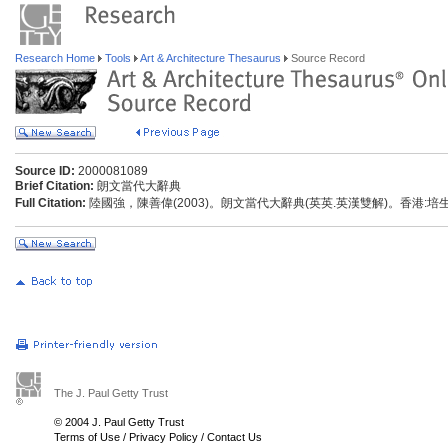
Research Home
Tools
Art & Architecture Thesaurus
Source Record
Source ID:
2000081089
Brief Citation:
朗文當代大辭典
Full Citation:
陸國強，陳善偉(2003)。朗文當代大辭典(英英.英漢雙解)。香港:
The J. Paul Getty Trust
© 2004 J. Paul Getty Trust
Terms of Use
/
Privacy Policy
/
Contact Us