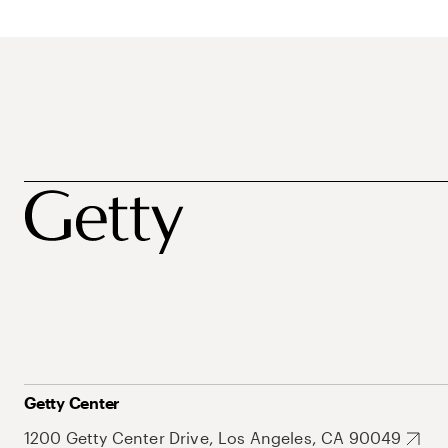
Getty Center
1200 Getty Center Drive, Los Angeles, CA 90049