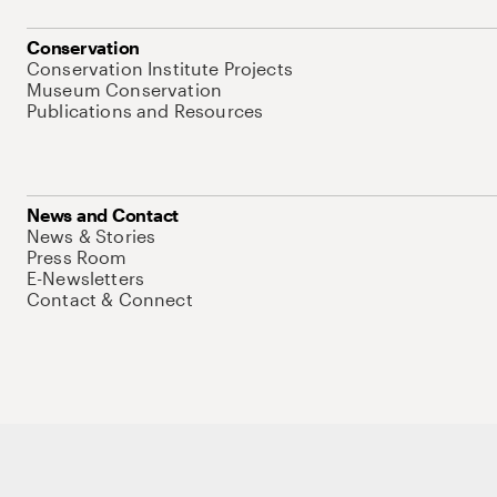
Conservation
Conservation Institute Projects
Museum Conservation
Publications and Resources
News and Contact
News & Stories
Press Room
E-Newsletters
Contact & Connect