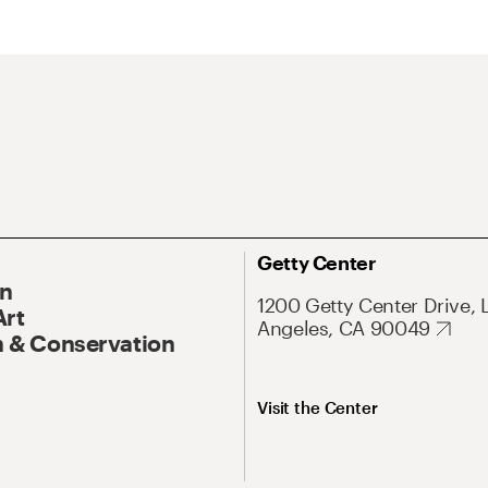
Getty Center
On
1200 Getty Center Drive, 
Art
Angeles, CA 90049
 & Conservation
Visit the Center