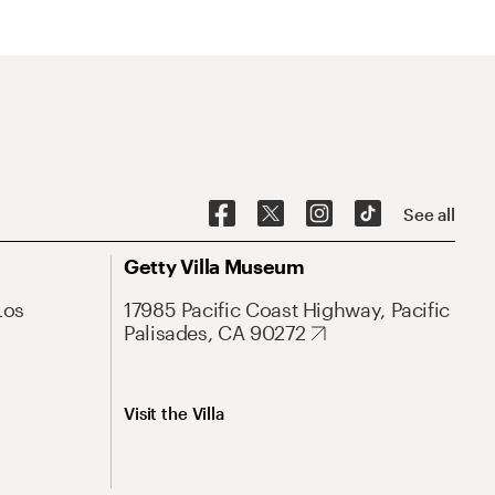
See all
Getty Villa Museum
Los
17985 Pacific Coast Highway, Pacific
Palisades, CA 90272
Visit the Villa