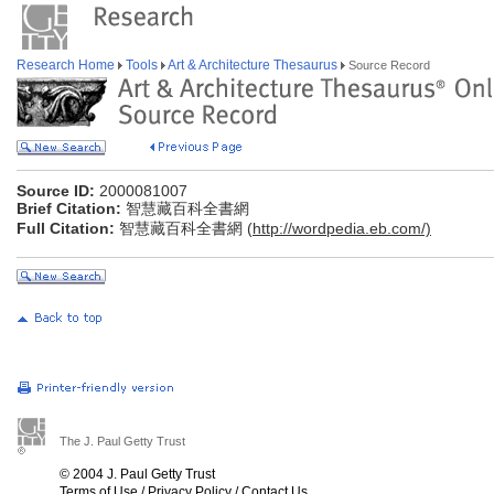
Research Home
Tools
Art & Architecture Thesaurus
Source Record
Source ID:
2000081007
Brief Citation:
智慧藏百科全書網
Full Citation:
智慧藏百科全書網 (
http://wordpedia.eb.com/)
The J. Paul Getty Trust
© 2004 J. Paul Getty Trust
Terms of Use
/
Privacy Policy
/
Contact Us