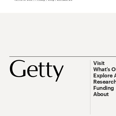
Visit
What’s 
Explore 
Research
Funding
About