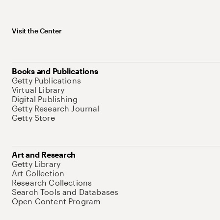
Visit the Center
Books and Publications
Getty Publications
Virtual Library
Digital Publishing
Getty Research Journal
Getty Store
Art and Research
Getty Library
Art Collection
Research Collections
Search Tools and Databases
Open Content Program