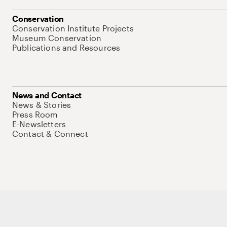
Conservation
Conservation Institute Projects
Museum Conservation
Publications and Resources
News and Contact
News & Stories
Press Room
E-Newsletters
Contact & Connect