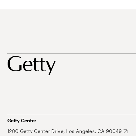
Getty Center
1200 Getty Center Drive, Los Angeles, CA 90049