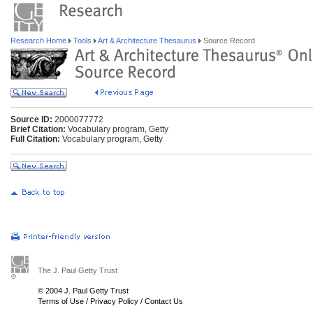
Research Home
Tools
Art & Architecture Thesaurus
Source Record
Source ID:
2000077772
Brief Citation:
Vocabulary program, Getty
Full Citation:
Vocabulary program, Getty
The J. Paul Getty Trust
© 2004 J. Paul Getty Trust
Terms of Use
/
Privacy Policy
/
Contact Us