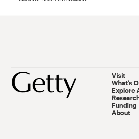
Visit
What’s 
Explore 
Research
Funding
About