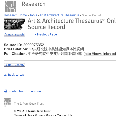
Research Home
Tools
Art & Architecture Thesaurus
Source Record
Source ID:
2000075352
Brief Citation:
中央研究院中英雙語知識本體詞網
Full Citation:
中央研究院中英雙語知識本體詞網 (
http://bow.sinica.ed
The J. Paul Getty Trust
© 2004 J. Paul Getty Trust
Terms of Use
/
Privacy Policy
/
Contact Us