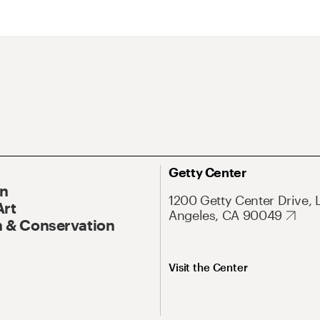
Getty Center
On
1200 Getty Center Drive, 
Art
Angeles, CA 90049
 & Conservation
Visit the Center