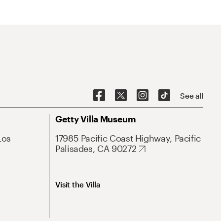
See all
Getty Villa Museum
Los
17985 Pacific Coast Highway, Pacific
Palisades, CA 90272
Visit the Villa