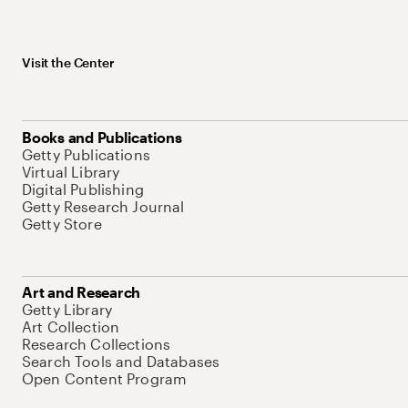
Visit the Center
Books and Publications
Getty Publications
Virtual Library
Digital Publishing
Getty Research Journal
Getty Store
Art and Research
Getty Library
Art Collection
Research Collections
Search Tools and Databases
Open Content Program