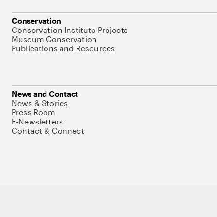
Conservation
Conservation Institute Projects
Museum Conservation
Publications and Resources
News and Contact
News & Stories
Press Room
E-Newsletters
Contact & Connect