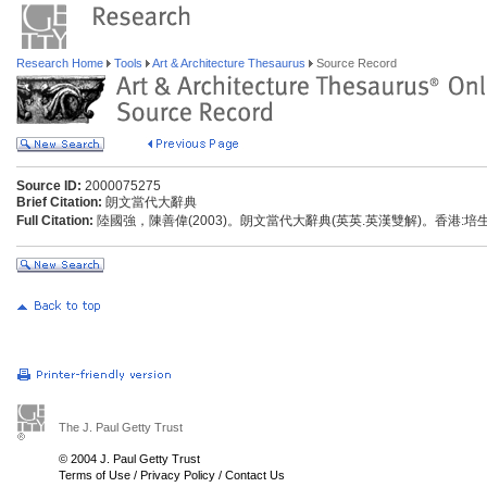
Research Home
Tools
Art & Architecture Thesaurus
Source Record
Source ID:
2000075275
Brief Citation:
朗文當代大辭典
Full Citation:
陸國強，陳善偉(2003)。朗文當代大辭典(英英.英漢雙解)。香港:
The J. Paul Getty Trust
© 2004 J. Paul Getty Trust
Terms of Use
/
Privacy Policy
/
Contact Us