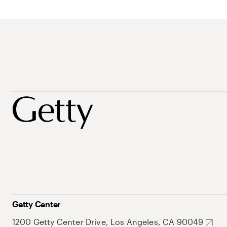
Getty Center
1200 Getty Center Drive, Los Angeles, CA 90049