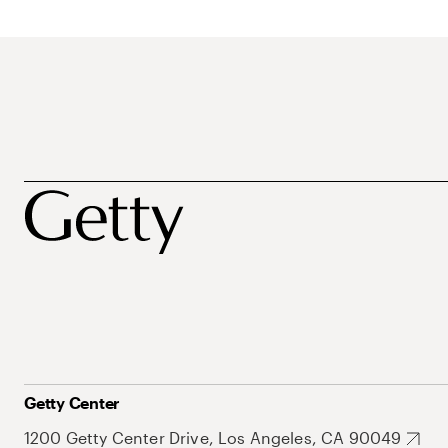
Getty Center
1200 Getty Center Drive, Los Angeles, CA 90049