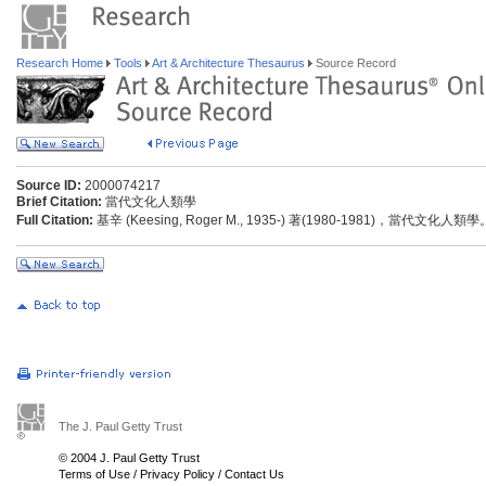
Research Home
Tools
Art & Architecture Thesaurus
Source Record
Source ID:
2000074217
Brief Citation:
當代文化人類學
Full Citation:
基辛 (Keesing, Roger M., 1935-) 著(1980-1981)，當代文化
The J. Paul Getty Trust
© 2004 J. Paul Getty Trust
Terms of Use
/
Privacy Policy
/
Contact Us