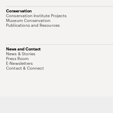
Conservation
Conservation Institute Projects
Museum Conservation
Publications and Resources
News and Contact
News & Stories
Press Room
E-Newsletters
Contact & Connect