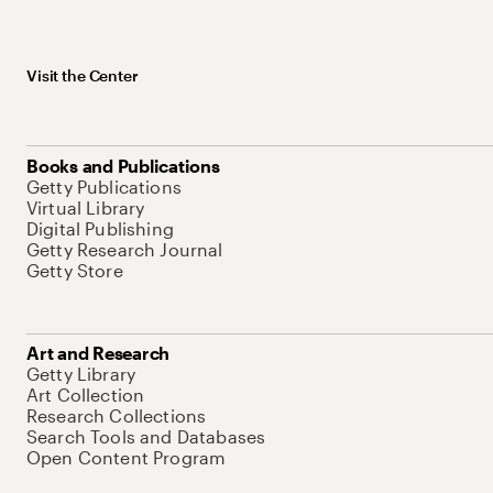
Visit the Center
Books and Publications
Getty Publications
Virtual Library
Digital Publishing
Getty Research Journal
Getty Store
Art and Research
Getty Library
Art Collection
Research Collections
Search Tools and Databases
Open Content Program