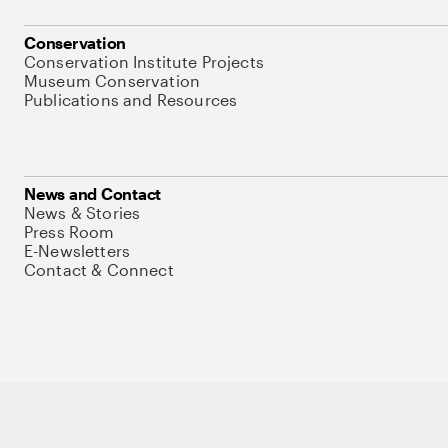
Conservation
Conservation Institute Projects
Museum Conservation
Publications and Resources
News and Contact
News & Stories
Press Room
E-Newsletters
Contact & Connect