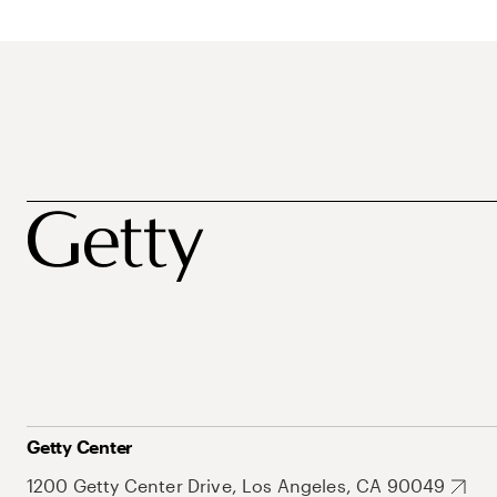
Getty Center
1200 Getty Center Drive, Los Angeles, CA 90049