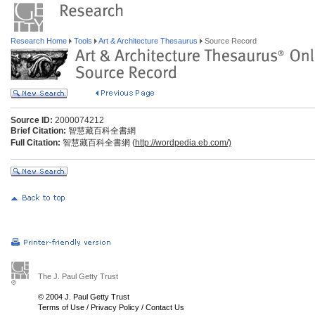
Research Home
Tools
Art & Architecture Thesaurus
Source Record
Source ID:
2000074212
Brief Citation:
智慧藏百科全書網
Full Citation:
智慧藏百科全書網 (
http://wordpedia.eb.com/)
The J. Paul Getty Trust
© 2004 J. Paul Getty Trust
Terms of Use
/
Privacy Policy
/
Contact Us