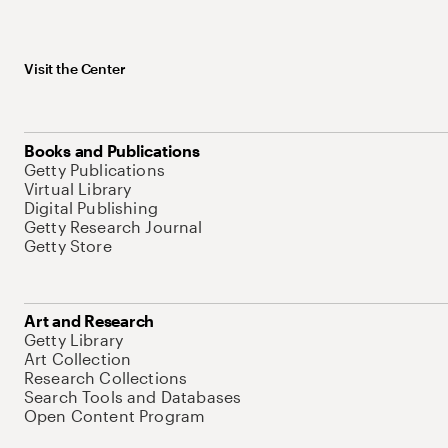
Visit the Center
Books and Publications
Getty Publications
Virtual Library
Digital Publishing
Getty Research Journal
Getty Store
Art and Research
Getty Library
Art Collection
Research Collections
Search Tools and Databases
Open Content Program