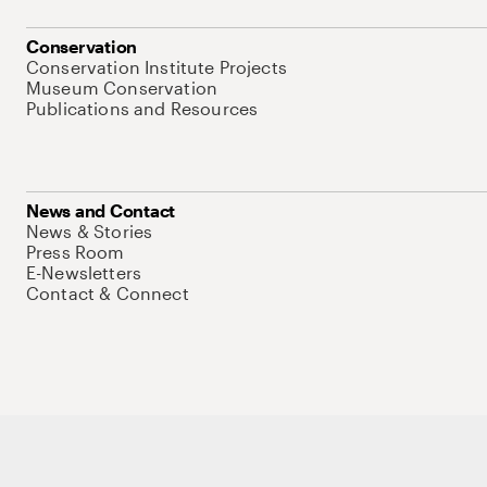
Conservation
Conservation Institute Projects
Museum Conservation
Publications and Resources
News and Contact
News & Stories
Press Room
E-Newsletters
Contact & Connect