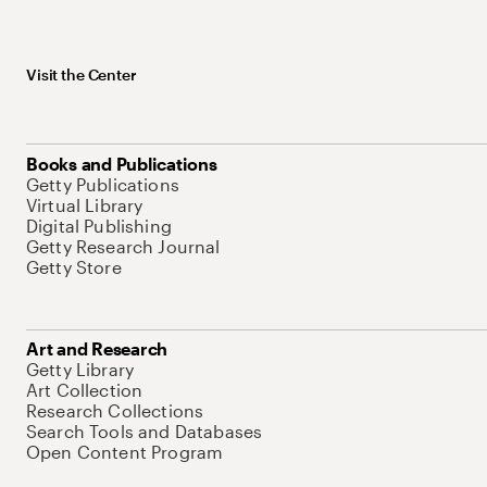
Visit the Center
Books and Publications
Getty Publications
Virtual Library
Digital Publishing
Getty Research Journal
Getty Store
Art and Research
Getty Library
Art Collection
Research Collections
Search Tools and Databases
Open Content Program