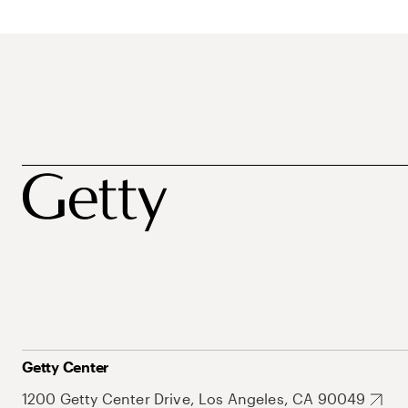
Getty Center
1200 Getty Center Drive, Los Angeles, CA 90049