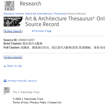
Research Home
Tools
Art & Architecture Thesaurus
Source Record
Source ID:
2000074207
Brief Citation:
朗文當代大辭典
Full Citation:
陸國強，陳善偉(2003)。朗文當代大辭典(英英.英漢雙解)。香港:
The J. Paul Getty Trust
© 2004 J. Paul Getty Trust
Terms of Use
/
Privacy Policy
/
Contact Us