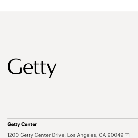
Getty Center
1200 Getty Center Drive, Los Angeles, CA 90049