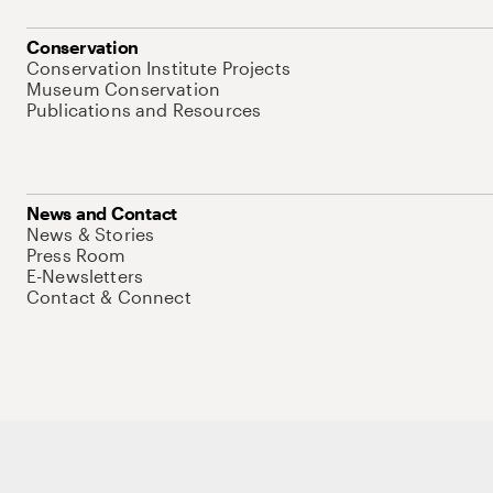
Conservation
Conservation Institute Projects
Museum Conservation
Publications and Resources
News and Contact
News & Stories
Press Room
E-Newsletters
Contact & Connect