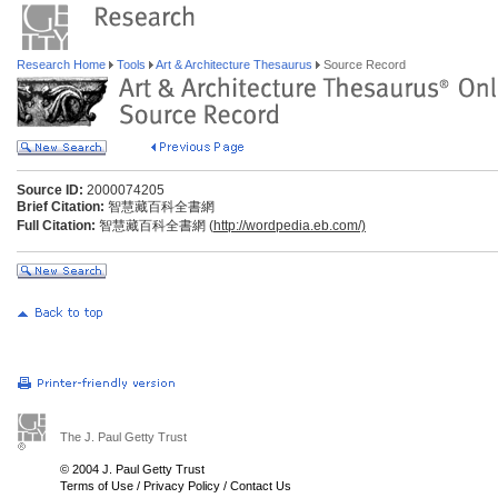
Research Home
Tools
Art & Architecture Thesaurus
Source Record
Source ID:
2000074205
Brief Citation:
智慧藏百科全書網
Full Citation:
智慧藏百科全書網 (
http://wordpedia.eb.com/)
The J. Paul Getty Trust
© 2004 J. Paul Getty Trust
Terms of Use
/
Privacy Policy
/
Contact Us