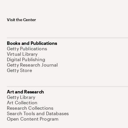
Visit the Center
Books and Publications
Getty Publications
Virtual Library
Digital Publishing
Getty Research Journal
Getty Store
Art and Research
Getty Library
Art Collection
Research Collections
Search Tools and Databases
Open Content Program