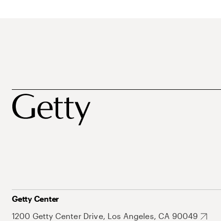
Getty Center
1200 Getty Center Drive, Los Angeles, CA 90049