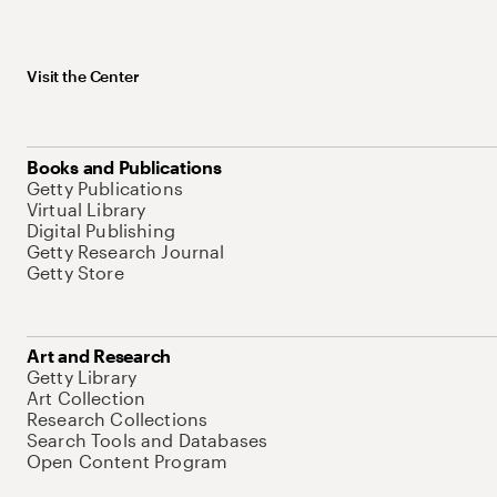
Visit the Center
Books and Publications
Getty Publications
Virtual Library
Digital Publishing
Getty Research Journal
Getty Store
Art and Research
Getty Library
Art Collection
Research Collections
Search Tools and Databases
Open Content Program