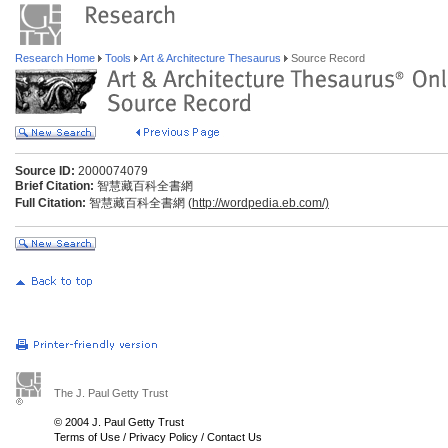
Research Home
Tools
Art & Architecture Thesaurus
Source Record
Source ID:
2000074079
Brief Citation:
智慧藏百科全書網
Full Citation:
智慧藏百科全書網 (
http://wordpedia.eb.com/)
The J. Paul Getty Trust
© 2004 J. Paul Getty Trust
Terms of Use
/
Privacy Policy
/
Contact Us