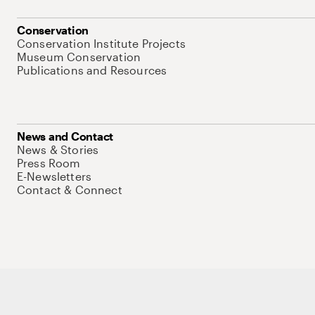
Conservation
Conservation Institute Projects
Museum Conservation
Publications and Resources
News and Contact
News & Stories
Press Room
E-Newsletters
Contact & Connect