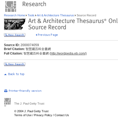
Research Home
Tools
Art & Architecture Thesaurus
Source Record
Source ID:
2000074059
Brief Citation:
智慧藏百科全書網
Full Citation:
智慧藏百科全書網 (
http://wordpedia.eb.com/)
The J. Paul Getty Trust
© 2004 J. Paul Getty Trust
Terms of Use
/
Privacy Policy
/
Contact Us