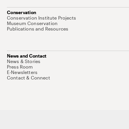
Conservation
Conservation Institute Projects
Museum Conservation
Publications and Resources
News and Contact
News & Stories
Press Room
E-Newsletters
Contact & Connect