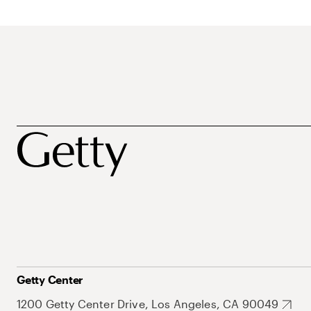
Getty Center
1200 Getty Center Drive, Los Angeles, CA 90049