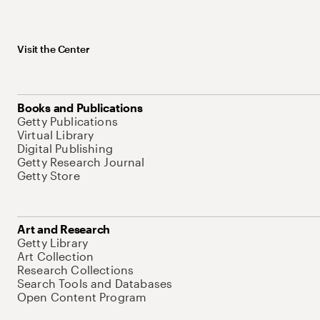
Visit the Center
Books and Publications
Getty Publications
Virtual Library
Digital Publishing
Getty Research Journal
Getty Store
Art and Research
Getty Library
Art Collection
Research Collections
Search Tools and Databases
Open Content Program