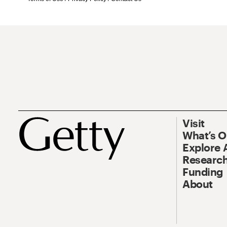
Visit
What’s 
Explore 
Research
Funding
About