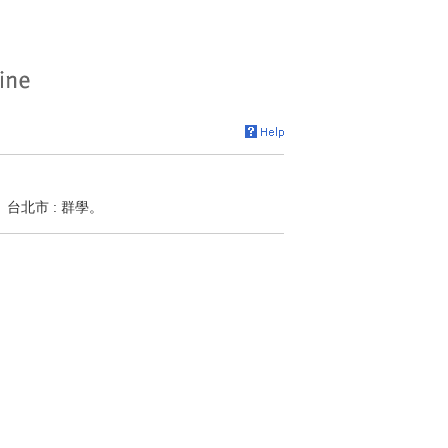
類學。台北市 : 群學。