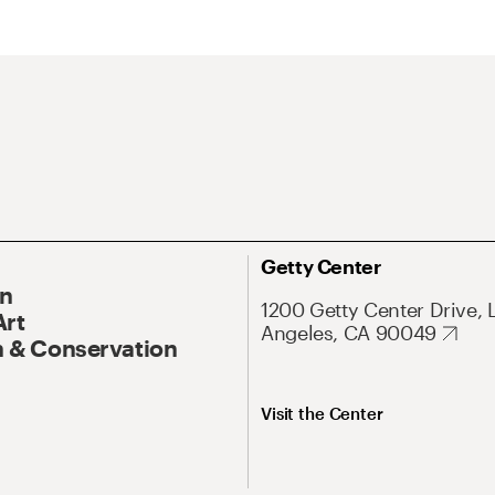
Getty Center
On
1200 Getty Center Drive, 
Art
Angeles, CA 90049
 & Conservation
Visit the Center