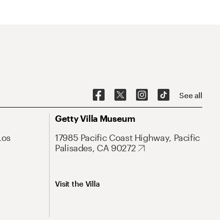
See all
Getty Villa Museum
Los
17985 Pacific Coast Highway, Pacific
Palisades, CA 90272
Visit the Villa