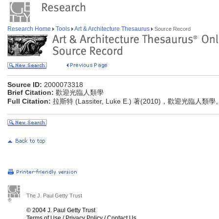
Research Home
Tools
Art & Architecture Thesaurus
Source Record
Source ID:
2000073318
Brief Citation:
歡迎光臨人類學
Full Citation:
拉斯特 (Lassiter, Luke E.) 著(2010)，歡迎光臨人
The J. Paul Getty Trust
© 2004 J. Paul Getty Trust
Terms of Use
/
Privacy Policy
/
Contact Us