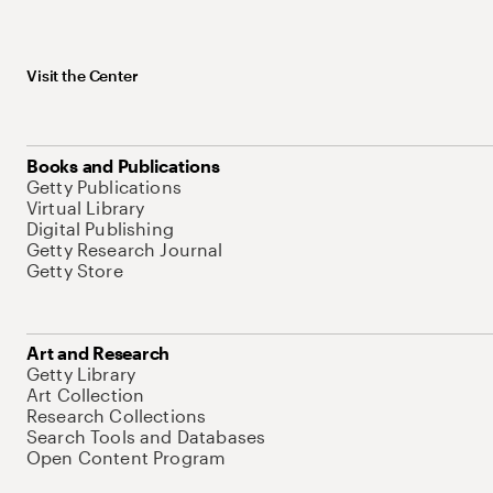
Visit the Center
Books and Publications
Getty Publications
Virtual Library
Digital Publishing
Getty Research Journal
Getty Store
Art and Research
Getty Library
Art Collection
Research Collections
Search Tools and Databases
Open Content Program