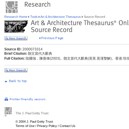
Research Home
Tools
Art & Architecture Thesaurus
Source Record
Source ID:
2000073314
Brief Citation:
朗文當代大辭典
Full Citation:
陸國強，陳善偉(2003)。朗文當代大辭典(英英.英漢雙解)。香港:
The J. Paul Getty Trust
© 2004 J. Paul Getty Trust
Terms of Use
/
Privacy Policy
/
Contact Us