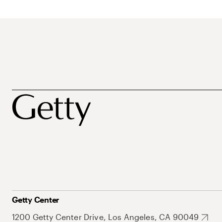
Getty Center
1200 Getty Center Drive, Los Angeles, CA 90049