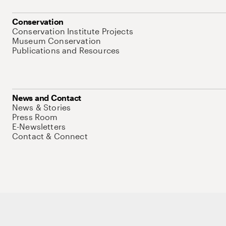
Conservation
Conservation Institute Projects
Museum Conservation
Publications and Resources
News and Contact
News & Stories
Press Room
E-Newsletters
Contact & Connect