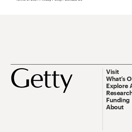
Visit
What’s 
Explore 
Research
Funding
About