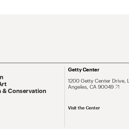
Getty Center
On
1200 Getty Center Drive, 
Art
Angeles, CA 90049
 & Conservation
Visit the Center