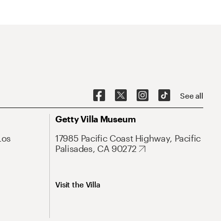
See all
Getty Villa Museum
Los
17985 Pacific Coast Highway, Pacific
Palisades, CA 90272
Visit the Villa