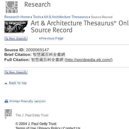
Research Home
Tools
Art & Architecture Thesaurus
Source Record
Source ID:
2000069147
Brief Citation:
智慧藏百科全書網
Full Citation:
智慧藏百科全書網 (
http://wordpedia.eb.com/)
The J. Paul Getty Trust
© 2004 J. Paul Getty Trust
Terms of Use
/
Privacy Policy
/
Contact Us