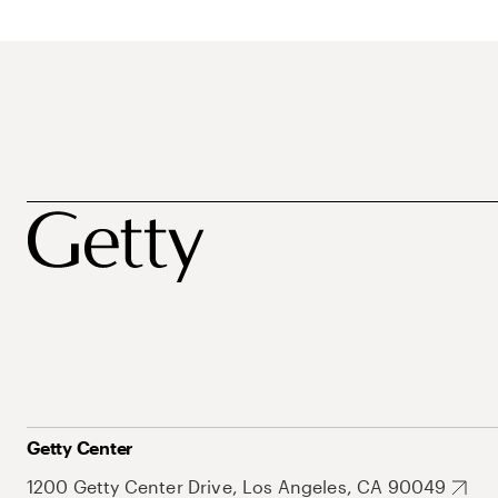
Getty Center
1200 Getty Center Drive, Los Angeles, CA 90049