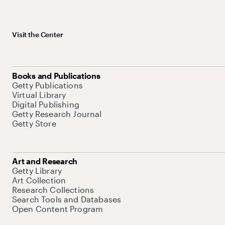
Visit the Center
Books and Publications
Getty Publications
Virtual Library
Digital Publishing
Getty Research Journal
Getty Store
Art and Research
Getty Library
Art Collection
Research Collections
Search Tools and Databases
Open Content Program