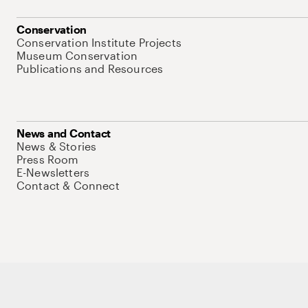
Conservation
Conservation Institute Projects
Museum Conservation
Publications and Resources
News and Contact
News & Stories
Press Room
E-Newsletters
Contact & Connect