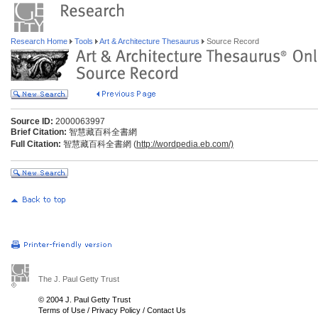
Research Home
Tools
Art & Architecture Thesaurus
Source Record
Source ID:
2000063997
Brief Citation:
智慧藏百科全書網
Full Citation:
智慧藏百科全書網 (
http://wordpedia.eb.com/)
The J. Paul Getty Trust
© 2004 J. Paul Getty Trust
Terms of Use
/
Privacy Policy
/
Contact Us