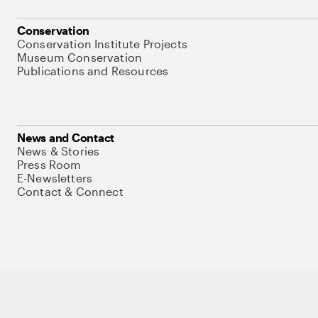
Conservation
Conservation Institute Projects
Museum Conservation
Publications and Resources
News and Contact
News & Stories
Press Room
E-Newsletters
Contact & Connect