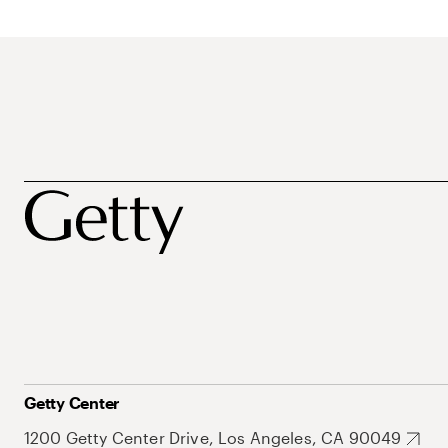
Getty Center
1200 Getty Center Drive, Los Angeles, CA 90049