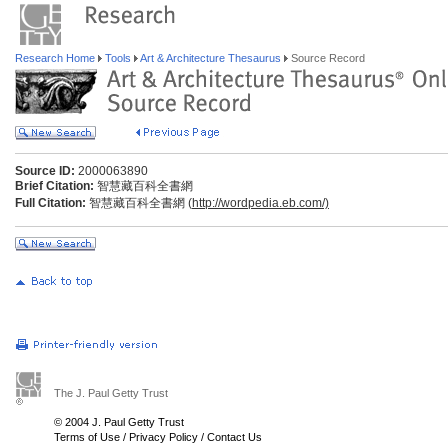
Research Home
Tools
Art & Architecture Thesaurus
Source Record
Source ID:
2000063890
Brief Citation:
智慧藏百科全書網
Full Citation:
智慧藏百科全書網 (
http://wordpedia.eb.com/)
The J. Paul Getty Trust
© 2004 J. Paul Getty Trust
Terms of Use
/
Privacy Policy
/
Contact Us