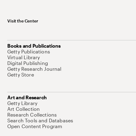
Visit the Center
Books and Publications
Getty Publications
Virtual Library
Digital Publishing
Getty Research Journal
Getty Store
Art and Research
Getty Library
Art Collection
Research Collections
Search Tools and Databases
Open Content Program