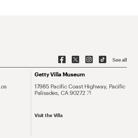
See all
Getty Villa Museum
Los
17985 Pacific Coast Highway, Pacific
Palisades, CA 90272
Visit the Villa