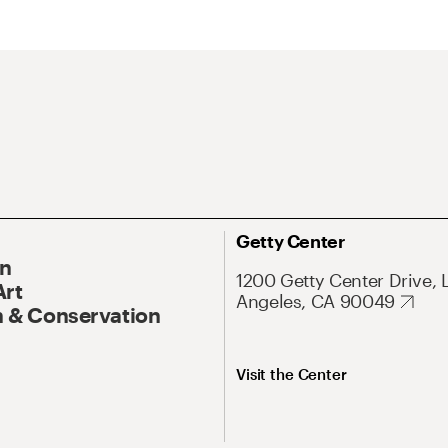
Getty Center
On
1200 Getty Center Drive, 
Art
Angeles, CA 90049
 & Conservation
Visit the Center