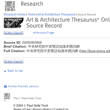
Research Home
Tools
Art & Architecture Thesaurus
Source Record
Source ID:
2000060968
Brief Citation:
中央研究院中英雙語知識本體詞網
Full Citation:
中央研究院中英雙語知識本體詞網 (
http://bow.sinica.ed
The J. Paul Getty Trust
© 2004 J. Paul Getty Trust
Terms of Use
/
Privacy Policy
/
Contact Us