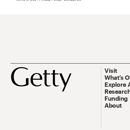
Visit
What’s 
Explore 
Research
Funding
About