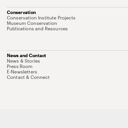
Conservation
Conservation Institute Projects
Museum Conservation
Publications and Resources
News and Contact
News & Stories
Press Room
E-Newsletters
Contact & Connect