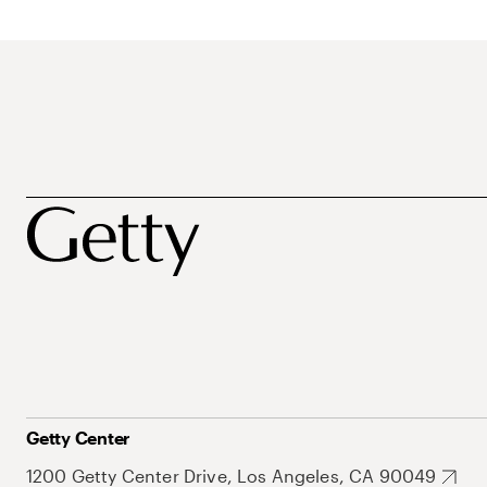
Getty Center
1200 Getty Center Drive, Los Angeles, CA 90049