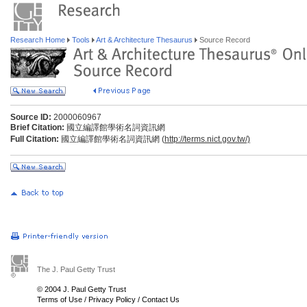
Research Home
Tools
Art & Architecture Thesaurus
Source Record
Source ID:
2000060967
Brief Citation:
國立編譯館學術名詞資訊網
Full Citation:
國立編譯館學術名詞資訊網 (
http://terms.nict.gov.tw/)
The J. Paul Getty Trust
© 2004 J. Paul Getty Trust
Terms of Use
/
Privacy Policy
/
Contact Us