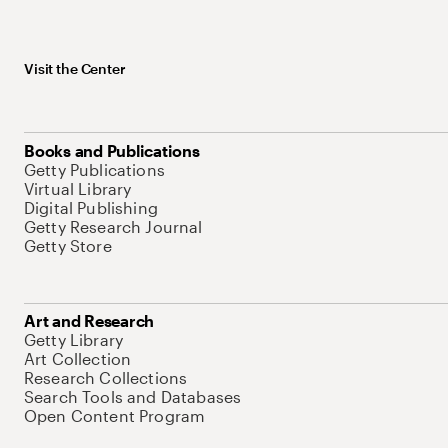
Visit the Center
Books and Publications
Getty Publications
Virtual Library
Digital Publishing
Getty Research Journal
Getty Store
Art and Research
Getty Library
Art Collection
Research Collections
Search Tools and Databases
Open Content Program