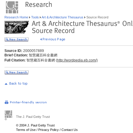
Research Home
Tools
Art & Architecture Thesaurus
Source Record
Source ID:
2000057889
Brief Citation:
智慧藏百科全書網
Full Citation:
智慧藏百科全書網 (
http://wordpedia.eb.com/)
The J. Paul Getty Trust
© 2004 J. Paul Getty Trust
Terms of Use
/
Privacy Policy
/
Contact Us