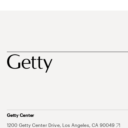
Getty Center
1200 Getty Center Drive, Los Angeles, CA 90049