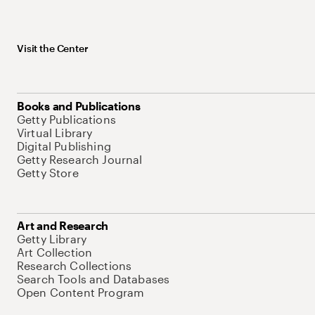
Visit the Center
Books and Publications
Getty Publications
Virtual Library
Digital Publishing
Getty Research Journal
Getty Store
Art and Research
Getty Library
Art Collection
Research Collections
Search Tools and Databases
Open Content Program