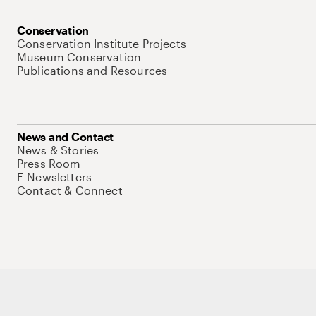
Conservation
Conservation Institute Projects
Museum Conservation
Publications and Resources
News and Contact
News & Stories
Press Room
E-Newsletters
Contact & Connect