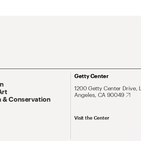
Getty Center
On
1200 Getty Center Drive, 
Art
Angeles, CA 90049
 & Conservation
Visit the Center