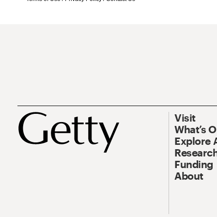
Visit
What’s 
Explore 
Research
Funding
About