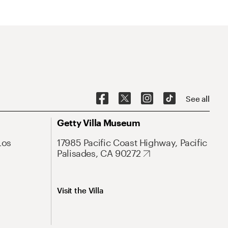
See all
Getty Villa Museum
Los
17985 Pacific Coast Highway, Pacific
Palisades, CA 90272
Visit the Villa