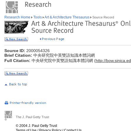
Research Home
Tools
Art & Architecture Thesaurus
Source Record
Source ID:
2000054326
Brief Citation:
中央研究院中英雙語知識本體詞網
Full Citation:
中央研究院中英雙語知識本體詞網 (
http://bow.sinica.ed
The J. Paul Getty Trust
© 2004 J. Paul Getty Trust
Terms of Use
/
Privacy Policy
/
Contact Us