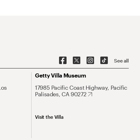
See all
Getty Villa Museum
Los
17985 Pacific Coast Highway, Pacific
Palisades, CA 90272
Visit the Villa