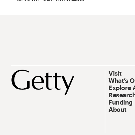
Visit
What’s 
Explore 
Research
Funding
About