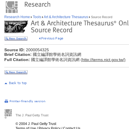
Research Home
Tools
Art & Architecture Thesaurus
Source Record
Source ID:
2000054325
Brief Citation:
國立編譯館學術名詞資訊網
Full Citation:
國立編譯館學術名詞資訊網 (
http://terms.nict.gov.tw/)
The J. Paul Getty Trust
© 2004 J. Paul Getty Trust
Terms of Use
/
Privacy Policy
/
Contact Us