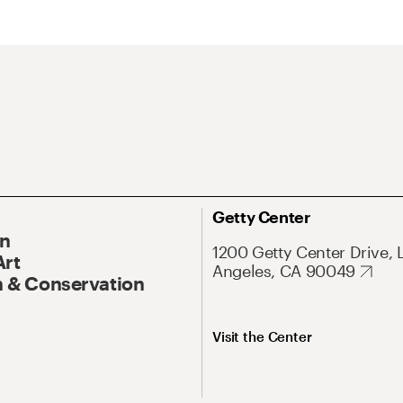
Getty Center
On
1200 Getty Center Drive, 
Art
Angeles, CA 90049
 & Conservation
Visit the Center