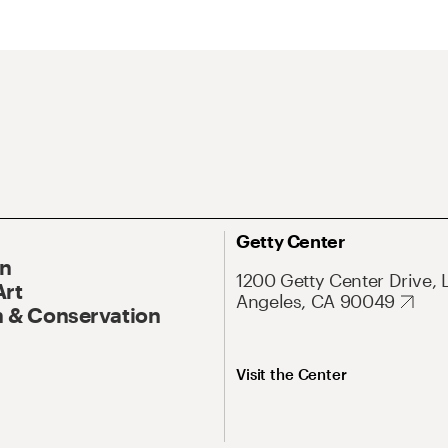
Getty Center
On
1200 Getty Center Drive, 
Art
Angeles, CA 90049
 & Conservation
Visit the Center