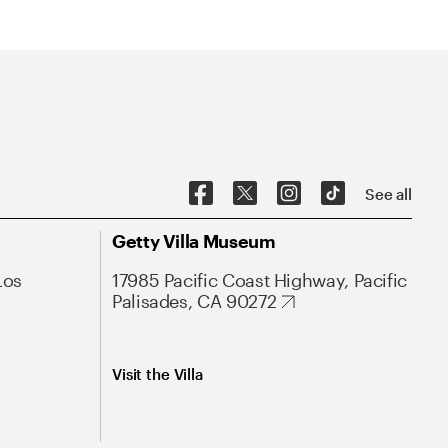
See all
Getty Villa Museum
Los
17985 Pacific Coast Highway, Pacific
Palisades, CA 90272
Visit the Villa