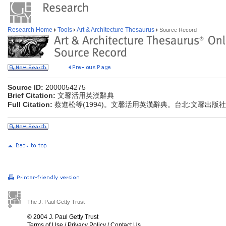
Research Home
Tools
Art & Architecture Thesaurus
Source Record
Source ID:
2000054275
Brief Citation:
文馨活用英漢辭典
Full Citation:
蔡進松等(1994)。文馨活用英漢辭典。台北:文馨出版社
The J. Paul Getty Trust
© 2004 J. Paul Getty Trust
Terms of Use
/
Privacy Policy
/
Contact Us