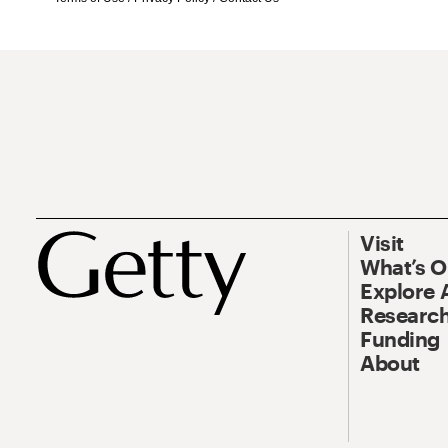
Visit
What’s 
Explore 
Research
Funding
About