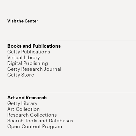
Visit the Center
Books and Publications
Getty Publications
Virtual Library
Digital Publishing
Getty Research Journal
Getty Store
Art and Research
Getty Library
Art Collection
Research Collections
Search Tools and Databases
Open Content Program