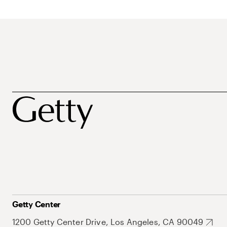
Getty Center
1200 Getty Center Drive, Los Angeles, CA 90049