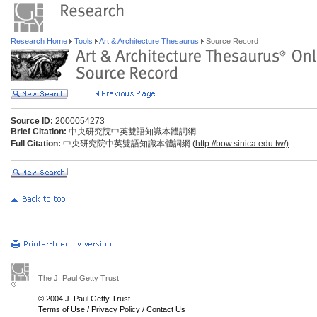
Research Home
Tools
Art & Architecture Thesaurus
Source Record
Source ID:
2000054273
Brief Citation:
中央研究院中英雙語知識本體詞網
Full Citation:
中央研究院中英雙語知識本體詞網 (
http://bow.sinica.edu.tw/)
The J. Paul Getty Trust
© 2004 J. Paul Getty Trust
Terms of Use
/
Privacy Policy
/
Contact Us