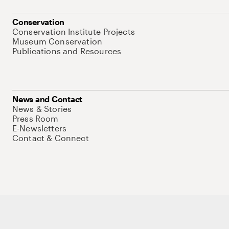
Conservation
Conservation Institute Projects
Museum Conservation
Publications and Resources
News and Contact
News & Stories
Press Room
E-Newsletters
Contact & Connect