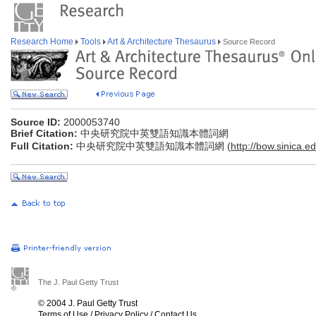
Research Home
Tools
Art & Architecture Thesaurus
Source Record
Source ID:
2000053740
Brief Citation:
中央研究院中英雙語知識本體詞網
Full Citation:
中央研究院中英雙語知識本體詞網 (
http://bow.sinica.ed
The J. Paul Getty Trust
© 2004 J. Paul Getty Trust
Terms of Use
/
Privacy Policy
/
Contact Us