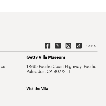
See all
Getty Villa Museum
Los
17985 Pacific Coast Highway, Pacific
Palisades, CA 90272
Visit the Villa