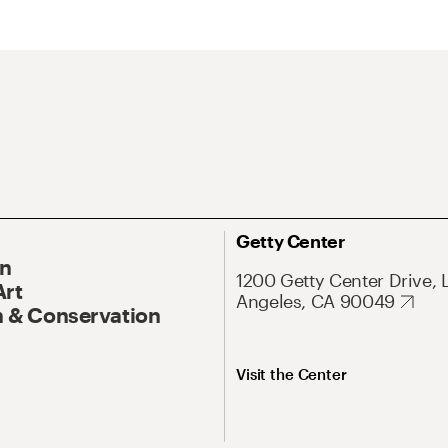
Getty Center
On
1200 Getty Center Drive, 
Art
Angeles, CA 90049
 & Conservation
Visit the Center