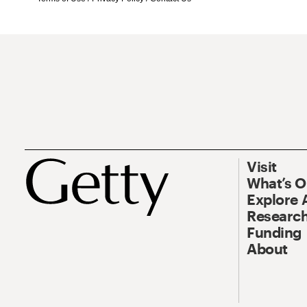
Visit
What’s 
Explore 
Research
Funding
About