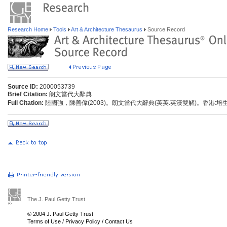
Research Home
Tools
Art & Architecture Thesaurus
Source Record
Source ID:
2000053739
Brief Citation:
朗文當代大辭典
Full Citation:
陸國強，陳善偉(2003)。朗文當代大辭典(英英.英漢雙解)。香港:
The J. Paul Getty Trust
© 2004 J. Paul Getty Trust
Terms of Use
/
Privacy Policy
/
Contact Us