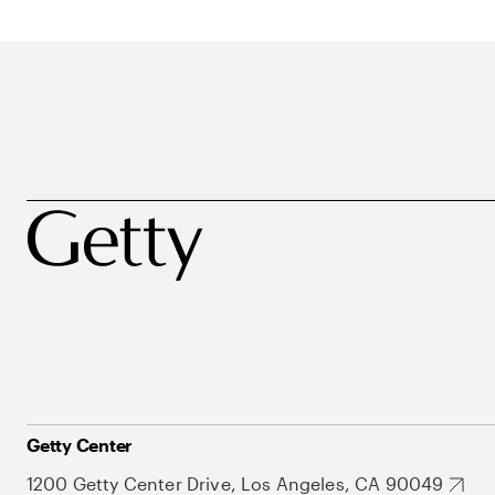
Getty Center
1200 Getty Center Drive, Los Angeles, CA 90049