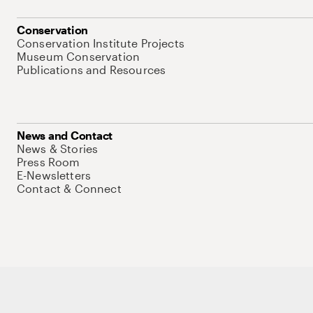
Conservation
Conservation Institute Projects
Museum Conservation
Publications and Resources
News and Contact
News & Stories
Press Room
E-Newsletters
Contact & Connect