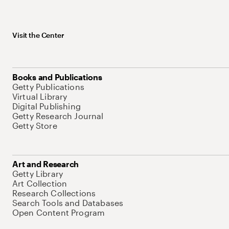
Visit the Center
Books and Publications
Getty Publications
Virtual Library
Digital Publishing
Getty Research Journal
Getty Store
Art and Research
Getty Library
Art Collection
Research Collections
Search Tools and Databases
Open Content Program