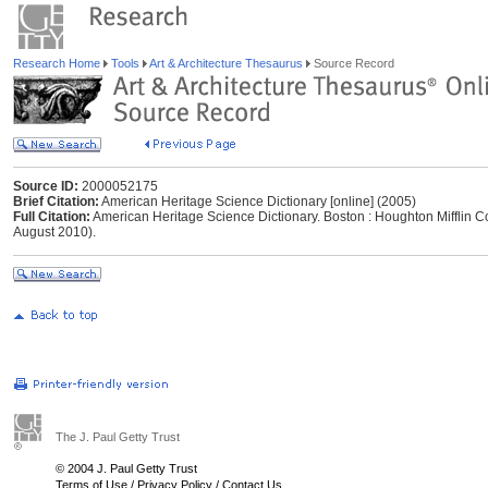
Research Home
Tools
Art & Architecture Thesaurus
Source Record
Source ID:
2000052175
Brief Citation:
American Heritage Science Dictionary [online] (2005)
Full Citation:
American Heritage Science Dictionary. Boston : Houghton Mifflin C
August 2010).
The J. Paul Getty Trust
© 2004 J. Paul Getty Trust
Terms of Use
/
Privacy Policy
/
Contact Us