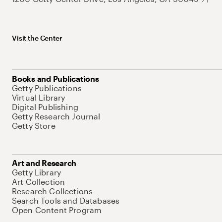
Visit the Center
Books and Publications
Getty Publications
Virtual Library
Digital Publishing
Getty Research Journal
Getty Store
Art and Research
Getty Library
Art Collection
Research Collections
Search Tools and Databases
Open Content Program