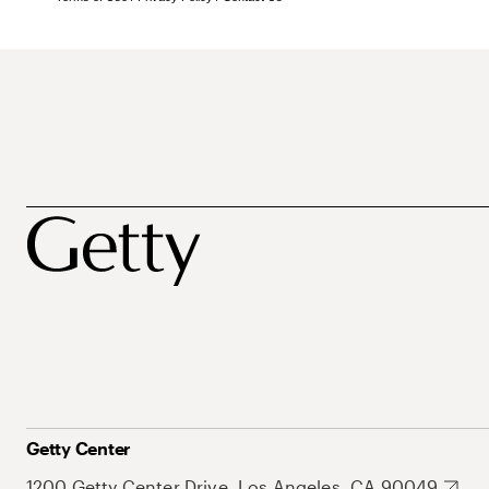
Getty Center
1200 Getty Center Drive, Los Angeles, CA 90049