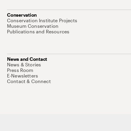
Conservation
Conservation Institute Projects
Museum Conservation
Publications and Resources
News and Contact
News & Stories
Press Room
E-Newsletters
Contact & Connect