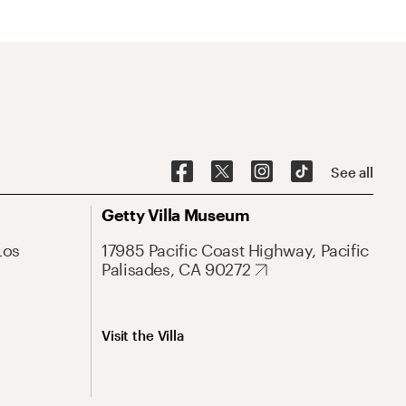
See all
Getty Villa Museum
Los
17985 Pacific Coast Highway, Pacific
Palisades, CA 90272
Visit the Villa