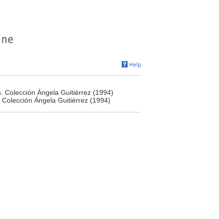
s. Colección Ángela Guitiérrez (1994)
. Colección Ángela Guitiérrez (1994)