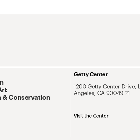
Getty Center
On
1200 Getty Center Drive, 
Art
Angeles, CA 90049
 & Conservation
Visit the Center