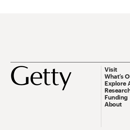
Visit
What’s 
Explore 
Research
Funding
About