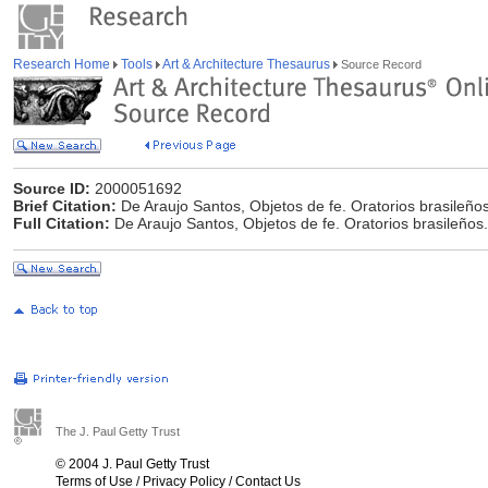
Research Home
Tools
Art & Architecture Thesaurus
Source Record
Source ID:
2000051692
Brief Citation:
De Araujo Santos, Objetos de fe. Oratorios brasileño
Full Citation:
De Araujo Santos, Objetos de fe. Oratorios brasileños
The J. Paul Getty Trust
© 2004 J. Paul Getty Trust
Terms of Use
/
Privacy Policy
/
Contact Us