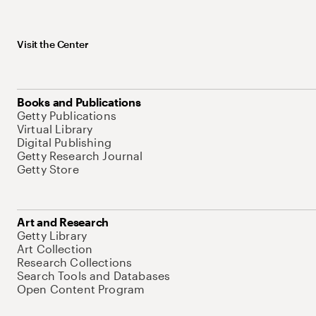
Visit the Center
Books and Publications
Getty Publications
Virtual Library
Digital Publishing
Getty Research Journal
Getty Store
Art and Research
Getty Library
Art Collection
Research Collections
Search Tools and Databases
Open Content Program