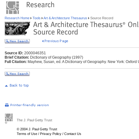
Research Home
Tools
Art & Architecture Thesaurus
Source Record
Source ID:
2000046351
Brief Citation:
Dictionary of Geography (1997)
Full Citation:
Mayhew, Susan, ed. A Dictionary of Geography. New York: Oxford U
The J. Paul Getty Trust
© 2004 J. Paul Getty Trust
Terms of Use
/
Privacy Policy
/
Contact Us