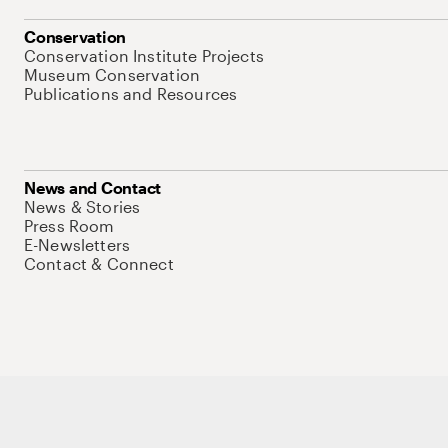
Conservation
Conservation Institute Projects
Museum Conservation
Publications and Resources
News and Contact
News & Stories
Press Room
E-Newsletters
Contact & Connect