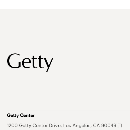
Getty Center
1200 Getty Center Drive, Los Angeles, CA 90049