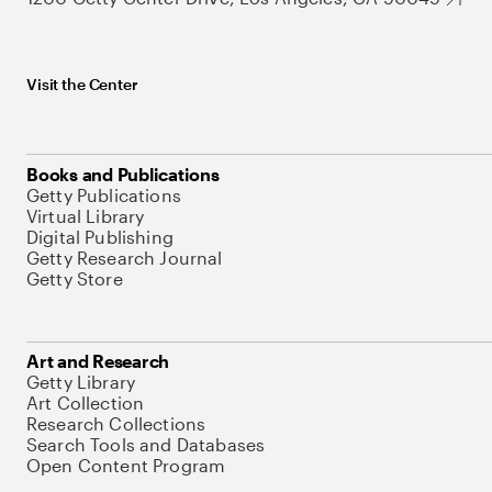
Visit the Center
Books and Publications
Getty Publications
Virtual Library
Digital Publishing
Getty Research Journal
Getty Store
Art and Research
Getty Library
Art Collection
Research Collections
Search Tools and Databases
Open Content Program