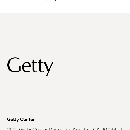
Getty Center
1200 Getty Center Drive, Los Angeles, CA 90049