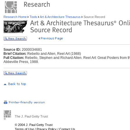
Research Home
Tools
Art & Architecture Thesaurus
Source Record
Source ID:
2000034681
Brief Citation:
Rebello and Allen, Reel Art (1988)
Full Citation:
Rebello, Stephen and Richard Allen. Reel Art: Great Posters from t
Abbeville Press, 1988.
The J. Paul Getty Trust
© 2004 J. Paul Getty Trust
Terms of Use
/
Privacy Policy
/
Contact Us