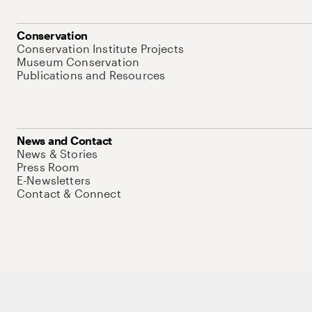
Conservation
Conservation Institute Projects
Museum Conservation
Publications and Resources
News and Contact
News & Stories
Press Room
E-Newsletters
Contact & Connect