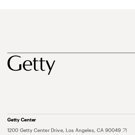
Getty Center
1200 Getty Center Drive, Los Angeles, CA 90049