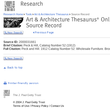
Research Home
Tools
Art & Architecture Thesaurus
Source Record
Source ID:
2000031661
Brief Citation:
Peck & Hill, Catalog Number 52 (1912)
Full Citation:
Peck and Hill. 1912 Catalog Number 52: Wholesale Furniture. Brook
The J. Paul Getty Trust
© 2004 J. Paul Getty Trust
Terms of Use
/
Privacy Policy
/
Contact Us