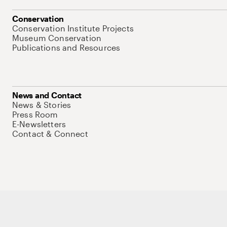
Conservation
Conservation Institute Projects
Museum Conservation
Publications and Resources
News and Contact
News & Stories
Press Room
E-Newsletters
Contact & Connect