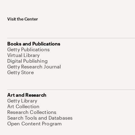
Visit the Center
Books and Publications
Getty Publications
Virtual Library
Digital Publishing
Getty Research Journal
Getty Store
Art and Research
Getty Library
Art Collection
Research Collections
Search Tools and Databases
Open Content Program