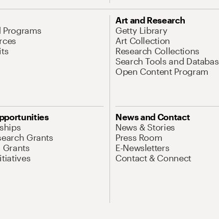
Art and Research
d Programs
Getty Library
rces
Art Collection
its
Research Collections
Search Tools and Databas
Open Content Program
pportunities
News and Contact
nships
News & Stories
search Grants
Press Room
l Grants
E-Newsletters
tiatives
Contact & Connect