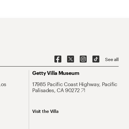
See all
Getty Villa Museum
Los
17985 Pacific Coast Highway, Pacific
Palisades, CA 90272
Visit the Villa