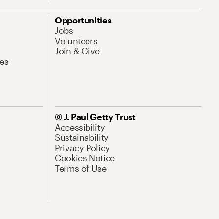
Opportunities
Jobs
Volunteers
Join & Give
es
© J. Paul Getty Trust
Accessibility
Sustainability
Privacy Policy
Cookies Notice
Terms of Use