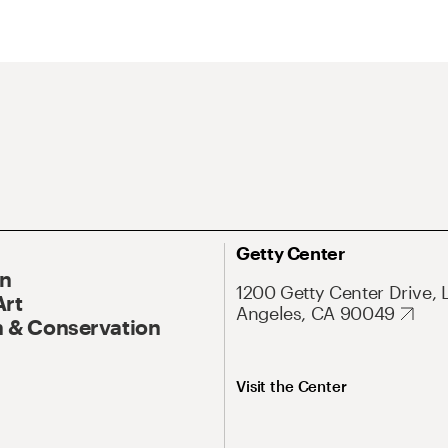
Getty Center
On
1200 Getty Center Drive, 
Art
Angeles, CA 90049
 & Conservation
Visit the Center