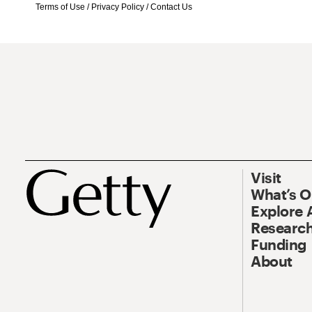
Terms of Use
/
Privacy Policy
/
Contact Us
Visit
What’s 
Explore 
Research
Funding
About