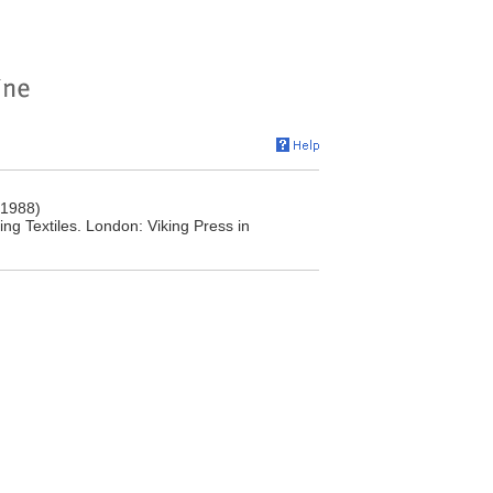
(1988)
ng Textiles. London: Viking Press in