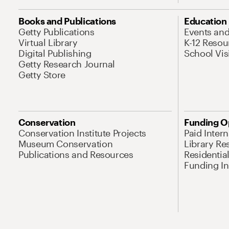
Books and Publications
Education
Getty Publications
Events an
Virtual Library
K-12 Resou
Digital Publishing
School Vis
Getty Research Journal
Getty Store
Conservation
Funding O
Conservation Institute Projects
Paid Inter
Museum Conservation
Library Re
Publications and Resources
Residentia
Funding Ini