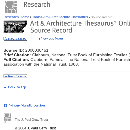
Research Home
Tools
Art & Architecture Thesaurus
Source Record
Source ID:
2000030451
Brief Citation:
Clabburn, National Trust Book of Furnishing Textiles 
Full Citation:
Clabburn, Pamela. The National Trust Book of Furnishi
association with the National Trust, 1988.
The J. Paul Getty Trust
© 2004 J. Paul Getty Trust