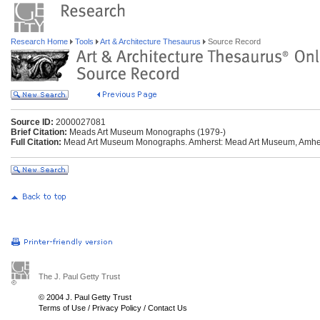
Research Home
Tools
Art & Architecture Thesaurus
Source Record
Source ID:
2000027081
Brief Citation:
Meads Art Museum Monographs (1979-)
Full Citation:
Mead Art Museum Monographs. Amherst: Mead Art Museum, Amhers
The J. Paul Getty Trust
© 2004 J. Paul Getty Trust
Terms of Use
/
Privacy Policy
/
Contact Us