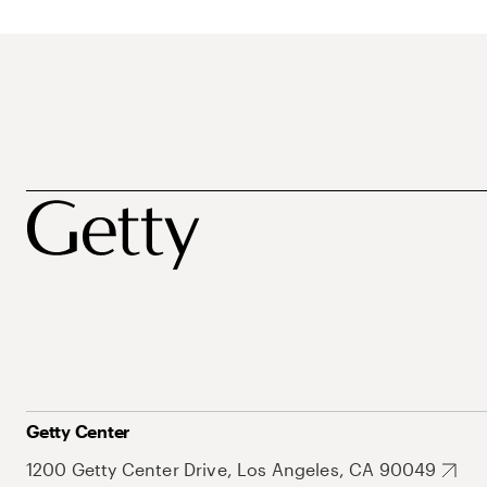
Getty Center
1200 Getty Center Drive, Los Angeles, CA 90049