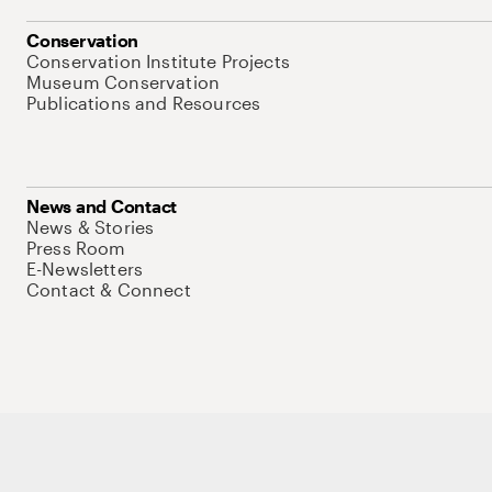
Conservation
Conservation Institute Projects
Museum Conservation
Publications and Resources
News and Contact
News & Stories
Press Room
E-Newsletters
Contact & Connect