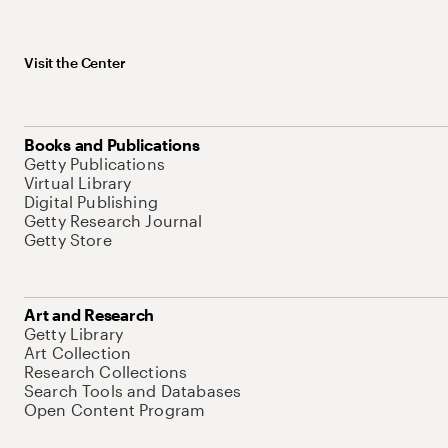
Visit the Center
Books and Publications
Getty Publications
Virtual Library
Digital Publishing
Getty Research Journal
Getty Store
Art and Research
Getty Library
Art Collection
Research Collections
Search Tools and Databases
Open Content Program