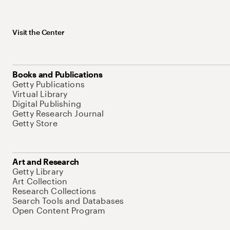
Visit the Center
Books and Publications
Getty Publications
Virtual Library
Digital Publishing
Getty Research Journal
Getty Store
Art and Research
Getty Library
Art Collection
Research Collections
Search Tools and Databases
Open Content Program