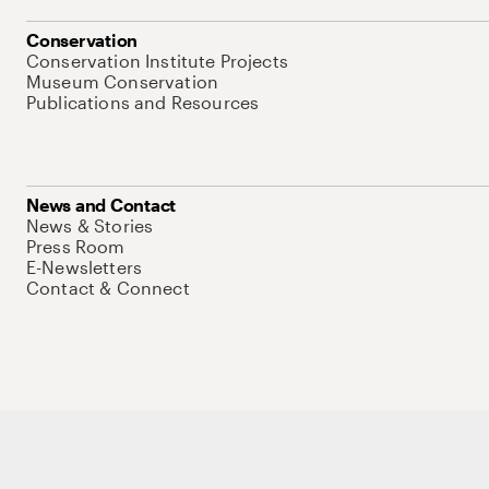
Conservation
Conservation Institute Projects
Museum Conservation
Publications and Resources
News and Contact
News & Stories
Press Room
E-Newsletters
Contact & Connect