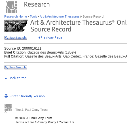
Research Home
Tools
Art & Architecture Thesaurus
Source Record
Source ID:
2000016111
Brief Citation:
Gazette des Beaux-Arts (1859-)
Full Citation:
Gazette des Beaux-Arts. Gap Cedex, France: Gazette des Beaux-Ar
The J. Paul Getty Trust
© 2004 J. Paul Getty Trust
Terms of Use
/
Privacy Policy
/
Contact Us