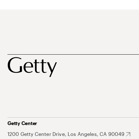
Getty Center
1200 Getty Center Drive, Los Angeles, CA 90049