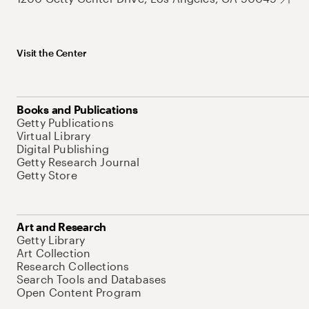
Visit the Center
Books and Publications
Getty Publications
Virtual Library
Digital Publishing
Getty Research Journal
Getty Store
Art and Research
Getty Library
Art Collection
Research Collections
Search Tools and Databases
Open Content Program