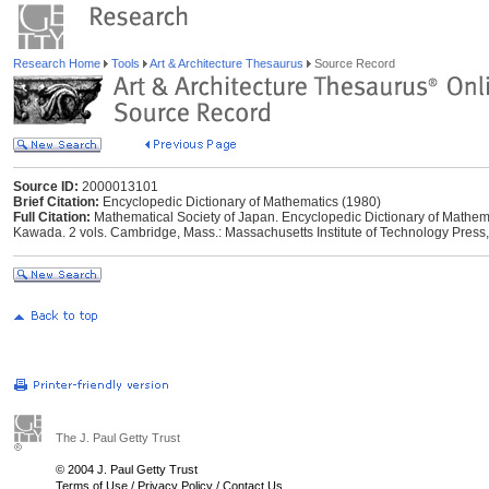
Research Home
Tools
Art & Architecture Thesaurus
Source Record
Source ID:
2000013101
Brief Citation:
Encyclopedic Dictionary of Mathematics (1980)
Full Citation:
Mathematical Society of Japan. Encyclopedic Dictionary of Mathema
Kawada. 2 vols. Cambridge, Mass.: Massachusetts Institute of Technology Press
The J. Paul Getty Trust
© 2004 J. Paul Getty Trust
Terms of Use
/
Privacy Policy
/
Contact Us