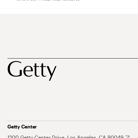
Getty Center
1200 Getty Center Drive, Los Angeles, CA 90049