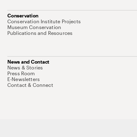
Conservation
Conservation Institute Projects
Museum Conservation
Publications and Resources
News and Contact
News & Stories
Press Room
E-Newsletters
Contact & Connect