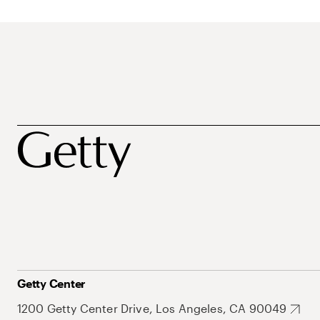
Getty Center
1200 Getty Center Drive, Los Angeles, CA 90049