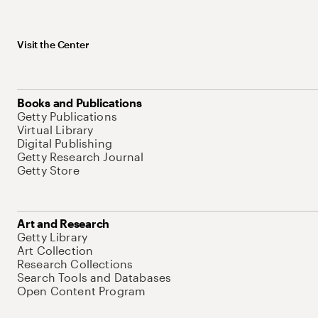
Visit the Center
Books and Publications
Getty Publications
Virtual Library
Digital Publishing
Getty Research Journal
Getty Store
Art and Research
Getty Library
Art Collection
Research Collections
Search Tools and Databases
Open Content Program