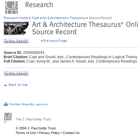
Research Home
Tools
Art & Architecture Thesaurus
Source Record
Source ID:
2000008291
Brief Citation:
Copi and Gould, eds., Contemporary Readings in Logical Theory
Full Citation:
Copi, Irving M., and James A. Gould, eds. Contemporary Readings 
The J. Paul Getty Trust
© 2004 J. Paul Getty Trust
Terms of Use
/
Privacy Policy
/
Contact Us