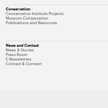
Conservation
Conservation Institute Projects
Museum Conservation
Publications and Resources
News and Contact
News & Stories
Press Room
E-Newsletters
Contact & Connect