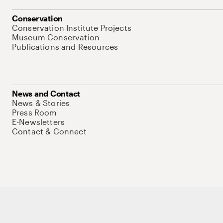
Conservation
Conservation Institute Projects
Museum Conservation
Publications and Resources
News and Contact
News & Stories
Press Room
E-Newsletters
Contact & Connect