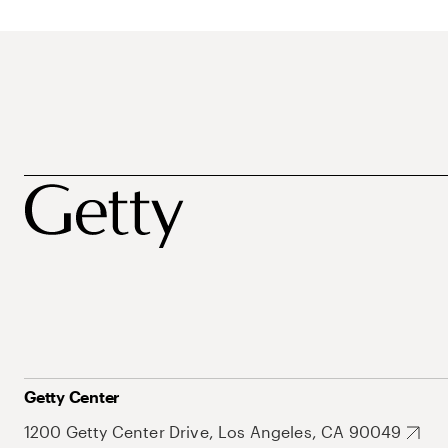
Getty Center
1200 Getty Center Drive, Los Angeles, CA 90049