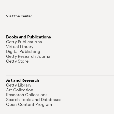
Visit the Center
Books and Publications
Getty Publications
Virtual Library
Digital Publishing
Getty Research Journal
Getty Store
Art and Research
Getty Library
Art Collection
Research Collections
Search Tools and Databases
Open Content Program