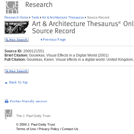
Research Home
Tools
Art & Architecture Thesaurus
Source Record
Source ID:
2000121551
Brief Citation:
Goulekas, Visual Effects in a Digital World (2001)
Full Citation:
Goulekas, Karen. Visual effects in a digital world. United Kingdom
The J. Paul Getty Trust
© 2004 J. Paul Getty Trust
Terms of Use
/
Privacy Policy
/
Contact Us