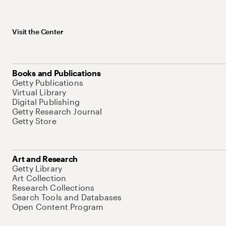
Visit the Center
Books and Publications
Getty Publications
Virtual Library
Digital Publishing
Getty Research Journal
Getty Store
Art and Research
Getty Library
Art Collection
Research Collections
Search Tools and Databases
Open Content Program