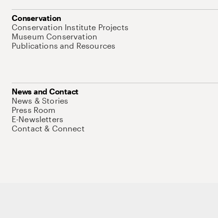
Conservation
Conservation Institute Projects
Museum Conservation
Publications and Resources
News and Contact
News & Stories
Press Room
E-Newsletters
Contact & Connect