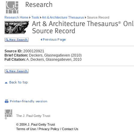
Research Home
Tools
Art & Architecture Thesaurus
Source Record
Source ID:
2000120921
Brief Citation:
Deckers, Glasnegatieven (2010)
Full Citation:
A. Deckers, Glasnegatieven, 2010
The J. Paul Getty Trust
© 2004 J. Paul Getty Trust
Terms of Use
/
Privacy Policy
/
Contact Us