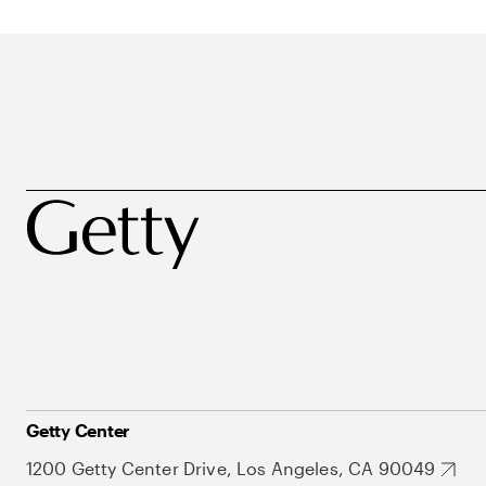
Getty Center
1200 Getty Center Drive, Los Angeles, CA 90049