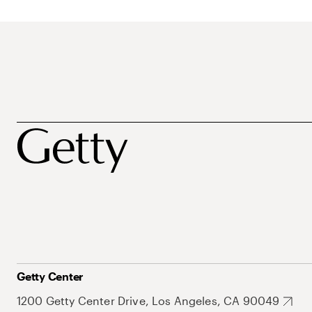
Getty Center
1200 Getty Center Drive, Los Angeles, CA 90049