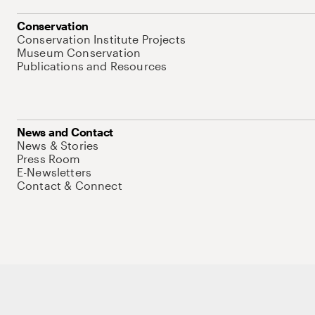
Conservation
Conservation Institute Projects
Museum Conservation
Publications and Resources
News and Contact
News & Stories
Press Room
E-Newsletters
Contact & Connect