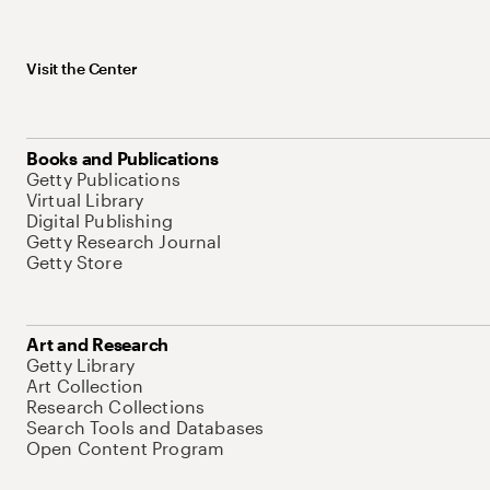
Visit the Center
Books and Publications
Getty Publications
Virtual Library
Digital Publishing
Getty Research Journal
Getty Store
Art and Research
Getty Library
Art Collection
Research Collections
Search Tools and Databases
Open Content Program