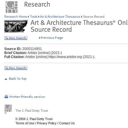
Research Home
Tools
Art & Architecture Thesaurus
Source Record
Source ID:
2000114951
Brief Citation:
Artstor [online] (2021-)
Full Citation:
Artstor [online] https://www.artstor.org (2021-).
The J. Paul Getty Trust
© 2004 J. Paul Getty Trust
Terms of Use
/
Privacy Policy
/
Contact Us