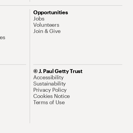
Opportunities
Jobs
Volunteers
Join & Give
es
© J. Paul Getty Trust
Accessibility
Sustainability
Privacy Policy
Cookies Notice
Terms of Use