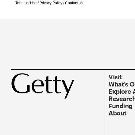
Terms of Use
/
Privacy Policy
/
Contact Us
Visit
What’s 
Explore 
Research
Funding
About