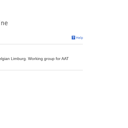
elgian Limburg. Working group for AAT