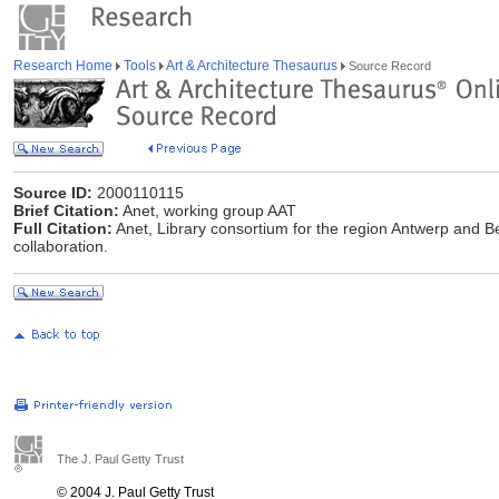
Research Home
Tools
Art & Architecture Thesaurus
Source Record
Source ID:
2000110115
Brief Citation:
Anet, working group AAT
Full Citation:
Anet, Library consortium for the region Antwerp and B
collaboration.
The J. Paul Getty Trust
© 2004 J. Paul Getty Trust