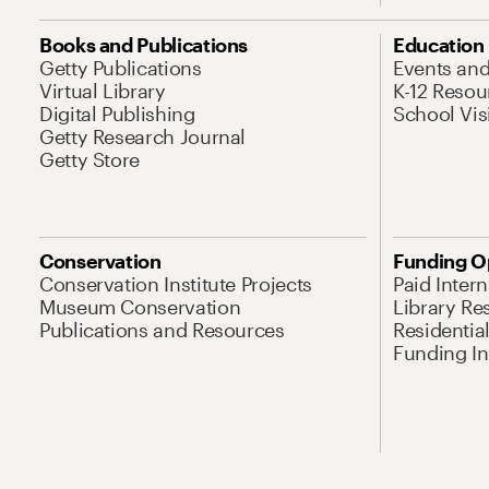
Books and Publications
Education
Getty Publications
Events an
Virtual Library
K-12 Resou
Digital Publishing
School Vis
Getty Research Journal
Getty Store
Conservation
Funding O
Conservation Institute Projects
Paid Inter
Museum Conservation
Library Re
Publications and Resources
Residentia
Funding Ini