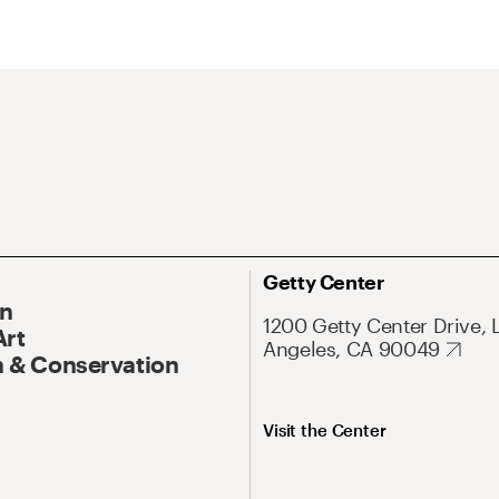
Getty Center
On
1200 Getty Center Drive, 
Art
Angeles, CA 90049
 & Conservation
Visit the Center