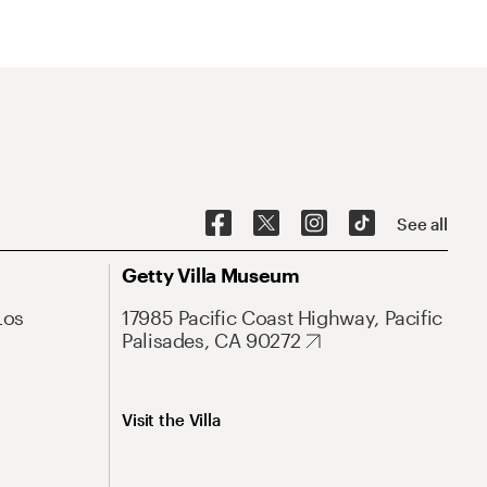
See all
Getty Villa Museum
Los
17985 Pacific Coast Highway, Pacific
Palisades, CA 90272
Visit the Villa