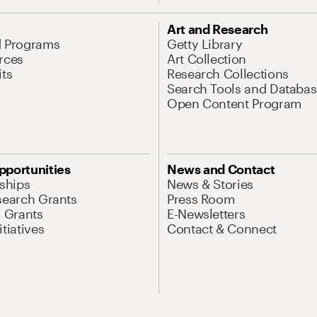
Art and Research
d Programs
Getty Library
rces
Art Collection
its
Research Collections
Search Tools and Databas
Open Content Program
pportunities
News and Contact
nships
News & Stories
search Grants
Press Room
l Grants
E-Newsletters
tiatives
Contact & Connect