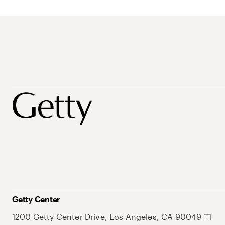
Getty Center
1200 Getty Center Drive, Los Angeles, CA 90049