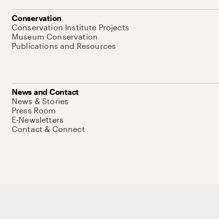
Conservation
Conservation Institute Projects
Museum Conservation
Publications and Resources
News and Contact
News & Stories
Press Room
E-Newsletters
Contact & Connect