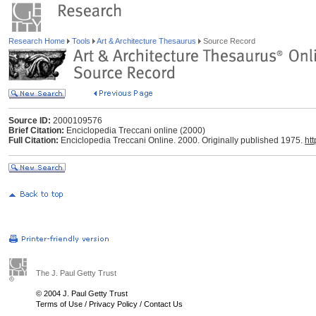
Research Home
Tools
Art & Architecture Thesaurus
Source Record
Source ID:
2000109576
Brief Citation:
Enciclopedia Treccani online (2000)
Full Citation:
Enciclopedia Treccani Online. 2000. Originally published 1975.
htt
The J. Paul Getty Trust
© 2004 J. Paul Getty Trust
Terms of Use
/
Privacy Policy
/
Contact Us