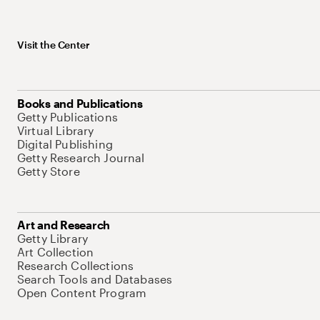
Visit the Center
Books and Publications
Getty Publications
Virtual Library
Digital Publishing
Getty Research Journal
Getty Store
Art and Research
Getty Library
Art Collection
Research Collections
Search Tools and Databases
Open Content Program