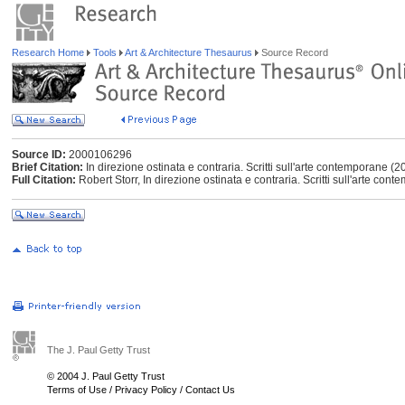
Research Home
Tools
Art & Architecture Thesaurus
Source Record
Source ID:
2000106296
Brief Citation:
In direzione ostinata e contraria. Scritti sull'arte contemporane (2
Full Citation:
Robert Storr, In direzione ostinata e contraria. Scritti sull'arte con
The J. Paul Getty Trust
© 2004 J. Paul Getty Trust
Terms of Use
/
Privacy Policy
/
Contact Us