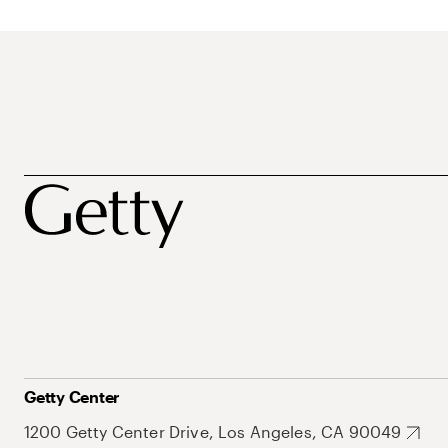
Getty Center
1200 Getty Center Drive, Los Angeles, CA 90049