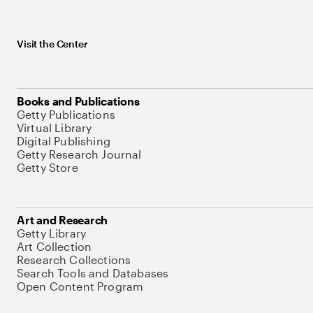
Visit the Center
Books and Publications
Getty Publications
Virtual Library
Digital Publishing
Getty Research Journal
Getty Store
Art and Research
Getty Library
Art Collection
Research Collections
Search Tools and Databases
Open Content Program