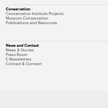
Conservation
Conservation Institute Projects
Museum Conservation
Publications and Resources
News and Contact
News & Stories
Press Room
E-Newsletters
Contact & Connect