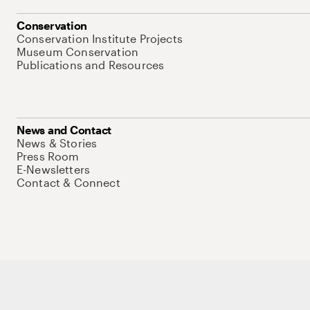
Conservation
Conservation Institute Projects
Museum Conservation
Publications and Resources
News and Contact
News & Stories
Press Room
E-Newsletters
Contact & Connect