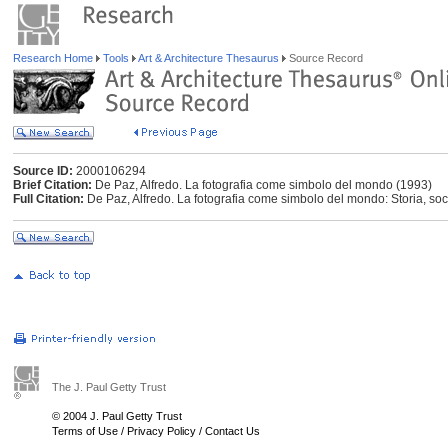
Research Home
Tools
Art & Architecture Thesaurus
Source Record
Source ID:
2000106294
Brief Citation:
De Paz, Alfredo. La fotografia come simbolo del mondo (1993)
Full Citation:
De Paz, Alfredo. La fotografia come simbolo del mondo: Storia, so
The J. Paul Getty Trust
© 2004 J. Paul Getty Trust
Terms of Use
/
Privacy Policy
/
Contact Us