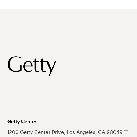
Getty Center
1200 Getty Center Drive, Los Angeles, CA 90049