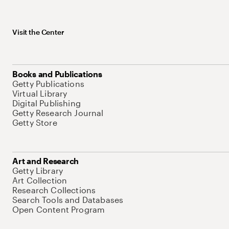
Visit the Center
Books and Publications
Getty Publications
Virtual Library
Digital Publishing
Getty Research Journal
Getty Store
Art and Research
Getty Library
Art Collection
Research Collections
Search Tools and Databases
Open Content Program