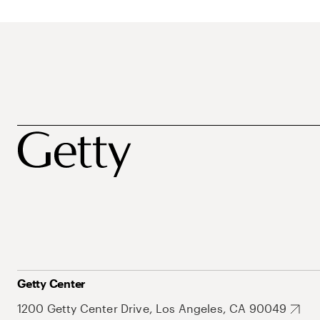
Getty Center
1200 Getty Center Drive, Los Angeles, CA 90049