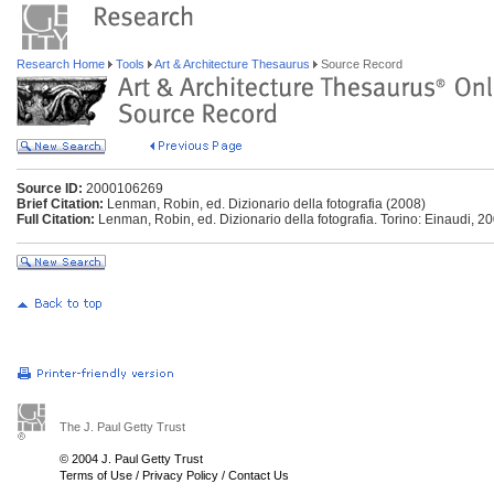
Research Home
Tools
Art & Architecture Thesaurus
Source Record
Source ID:
2000106269
Brief Citation:
Lenman, Robin, ed. Dizionario della fotografia (2008)
Full Citation:
Lenman, Robin, ed. Dizionario della fotografia. Torino: Einaudi, 20
The J. Paul Getty Trust
© 2004 J. Paul Getty Trust
Terms of Use
/
Privacy Policy
/
Contact Us