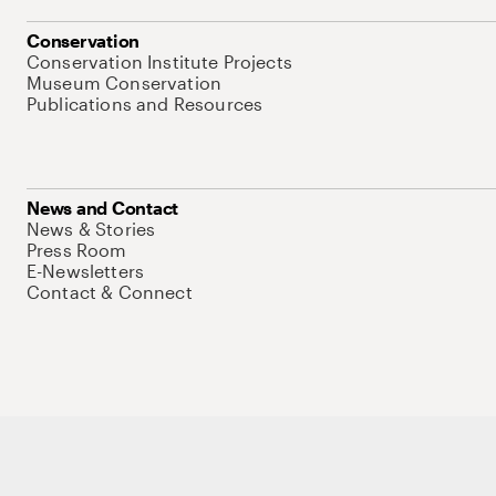
Conservation
Conservation Institute Projects
Museum Conservation
Publications and Resources
News and Contact
News & Stories
Press Room
E-Newsletters
Contact & Connect