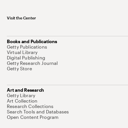
Visit the Center
Books and Publications
Getty Publications
Virtual Library
Digital Publishing
Getty Research Journal
Getty Store
Art and Research
Getty Library
Art Collection
Research Collections
Search Tools and Databases
Open Content Program