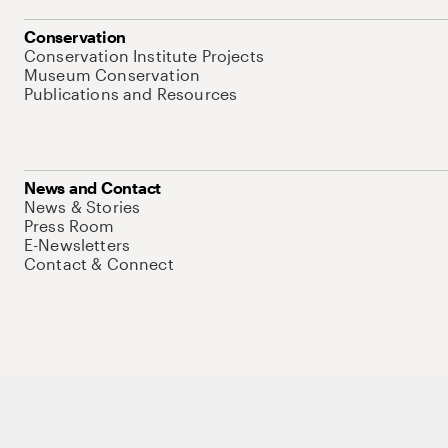
Conservation
Conservation Institute Projects
Museum Conservation
Publications and Resources
News and Contact
News & Stories
Press Room
E-Newsletters
Contact & Connect