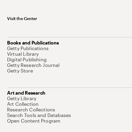
Visit the Center
Books and Publications
Getty Publications
Virtual Library
Digital Publishing
Getty Research Journal
Getty Store
Art and Research
Getty Library
Art Collection
Research Collections
Search Tools and Databases
Open Content Program