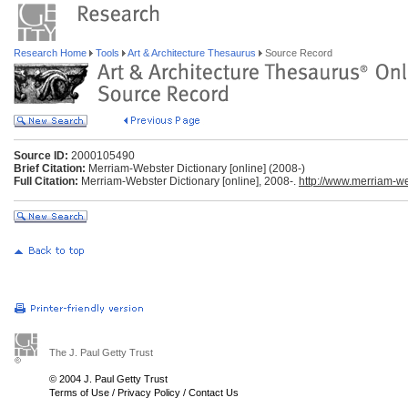
Research Home
Tools
Art & Architecture Thesaurus
Source Record
Source ID:
2000105490
Brief Citation:
Merriam-Webster Dictionary [online] (2008-)
Full Citation:
Merriam-Webster Dictionary [online], 2008-.
http://www.merriam-w
The J. Paul Getty Trust
© 2004 J. Paul Getty Trust
Terms of Use
/
Privacy Policy
/
Contact Us