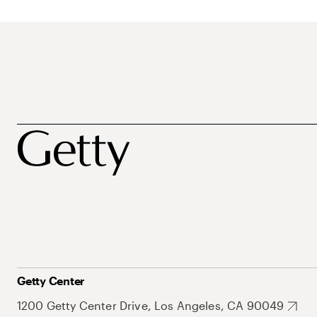
Getty Center
1200 Getty Center Drive, Los Angeles, CA 90049