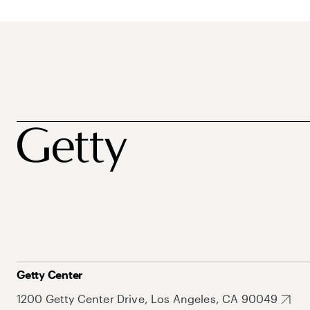
Getty Center
1200 Getty Center Drive, Los Angeles, CA 90049