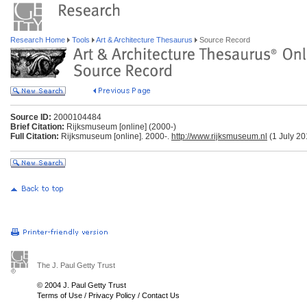
Research Home
Tools
Art & Architecture Thesaurus
Source Record
Source ID:
2000104484
Brief Citation:
Rijksmuseum [online] (2000-)
Full Citation:
Rijksmuseum [online]. 2000-.
http://www.rijksmuseum.nl
(1 July 20
The J. Paul Getty Trust
© 2004 J. Paul Getty Trust
Terms of Use
/
Privacy Policy
/
Contact Us