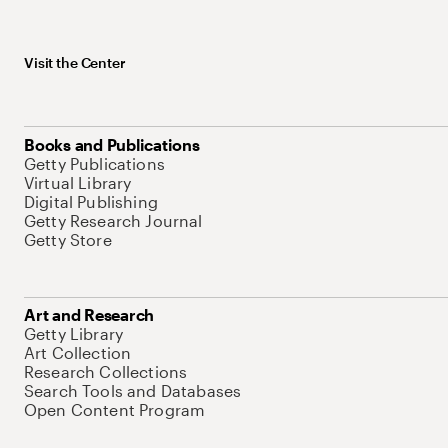
Visit the Center
Books and Publications
Getty Publications
Virtual Library
Digital Publishing
Getty Research Journal
Getty Store
Art and Research
Getty Library
Art Collection
Research Collections
Search Tools and Databases
Open Content Program