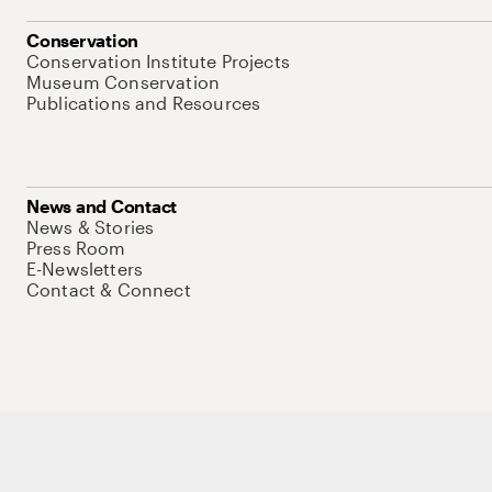
Conservation
Conservation Institute Projects
Museum Conservation
Publications and Resources
News and Contact
News & Stories
Press Room
E-Newsletters
Contact & Connect